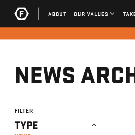
ABOUT
OUR VALUES
TAK
NEWS ARCH
FILTER
TYPE