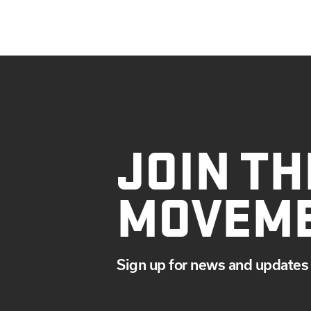
JOIN TH
MOVEM
Sign up for news and updates 