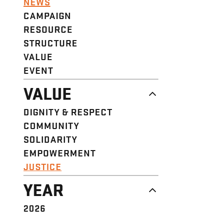
NEWS
CAMPAIGN
RESOURCE
STRUCTURE
VALUE
EVENT
VALUE
DIGNITY & RESPECT
COMMUNITY
SOLIDARITY
EMPOWERMENT
JUSTICE
YEAR
2026