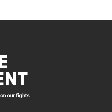
E
ENT
on our fights