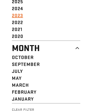
2025
2024
2023
2022
2021
2020
MONTH
OCTOBER
SEPTEMBER
JULY
MAY
MARCH
FEBRUARY
JANUARY
CLEAR FILTER