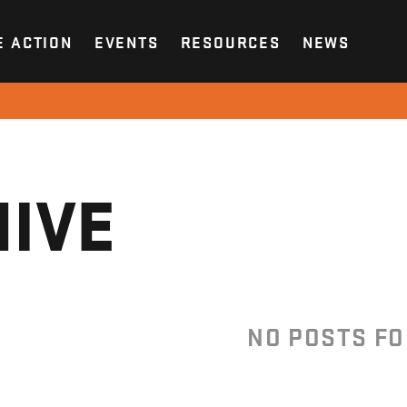
E ACTION
EVENTS
RESOURCES
NEWS
IVE
NO POSTS F