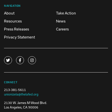
NAVIGATION
About
Take Action
Resources
News
Press Releases
Careers
Privacy Statement
CONNECT
213-381-5611
unionizela@thelafed.org
2130 W. James M Wood Blvd.
Los Angeles, CA 90006