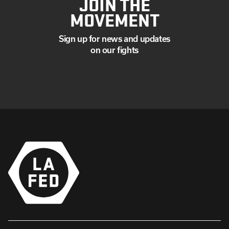
JOIN THE
MOVEMENT
Sign up for news and updates
on our fights