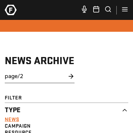
NEWS ARCHIVE
FILTER
TYPE
NEWS
CAMPAIGN
RESOURCE