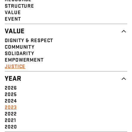
STRUCTURE
VALUE
EVENT
VALUE
DIGNITY & RESPECT
COMMUNITY
SOLIDARITY
EMPOWERMENT
JUSTICE
YEAR
2026
2025
2024
2023
2022
2021
2020