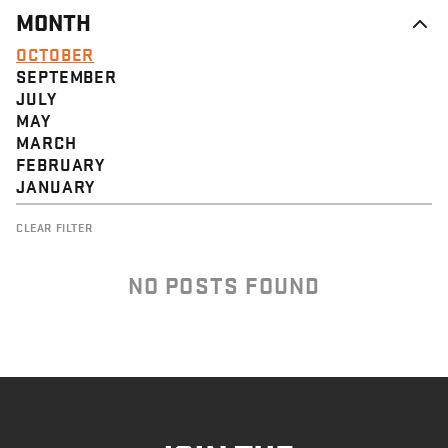
MONTH
OCTOBER
SEPTEMBER
JULY
MAY
MARCH
FEBRUARY
JANUARY
CLEAR FILTER
NO POSTS FOUND