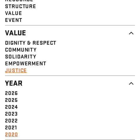
STRUCTURE
VALUE
EVENT
VALUE
DIGNITY & RESPECT
COMMUNITY
SOLIDARITY
EMPOWERMENT
JUSTICE
YEAR
2026
2025
2024
2023
2022
2021
2020