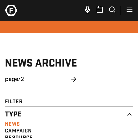
NEWS ARCHIVE
FILTER
TYPE
NEWS
CAMPAIGN
RESOURCE