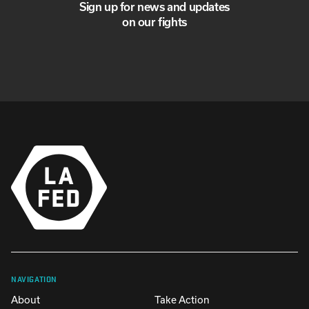
Sign up for news and updates
on our fights
NAVIGATION
About
Take Action