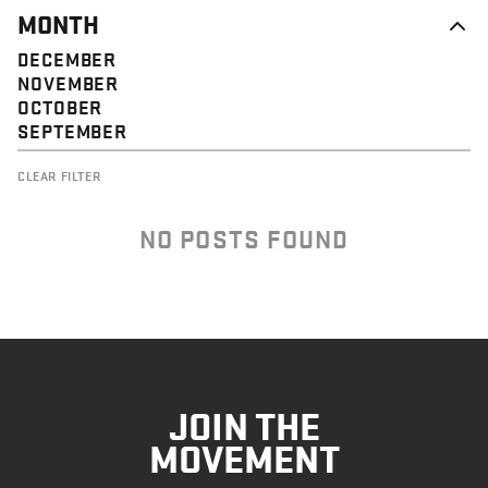
MONTH
DECEMBER
NOVEMBER
OCTOBER
SEPTEMBER
CLEAR FILTER
NO POSTS FOUND
JOIN THE
MOVEMENT