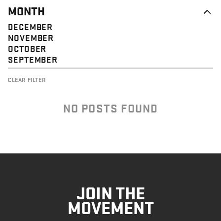
MONTH
DECEMBER
NOVEMBER
OCTOBER
SEPTEMBER
CLEAR FILTER
NO POSTS FOUND
JOIN THE
MOVEMENT