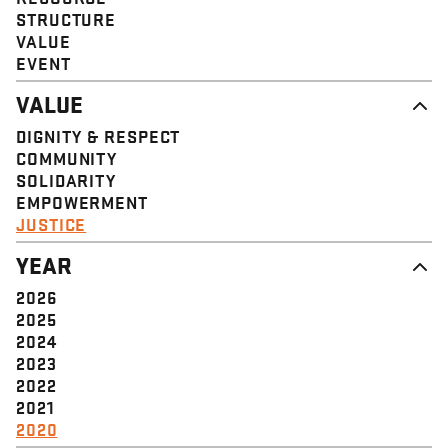
STRUCTURE
VALUE
EVENT
VALUE
DIGNITY & RESPECT
COMMUNITY
SOLIDARITY
EMPOWERMENT
JUSTICE
YEAR
2026
2025
2024
2023
2022
2021
2020