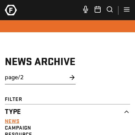
NEWS ARCHIVE
FILTER
TYPE
NEWS
CAMPAIGN
RESOURCE