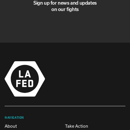
Sign up for news and updates
on our fights
NAVIGATION
About
Take Action