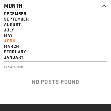
MONTH
DECEMBER
SEPTEMBER
AUGUST
JULY
MAY
APRIL
MARCH
FEBRUARY
JANUARY
CLEAR FILTER
NO POSTS FOUND