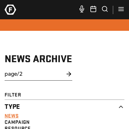
NEWS ARCHIVE
FILTER
TYPE
NEWS
CAMPAIGN
RESOURCE