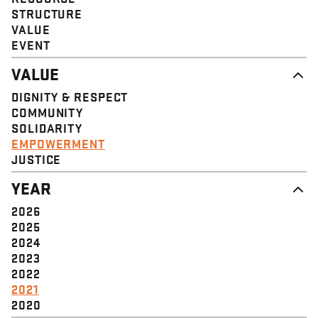
STRUCTURE
VALUE
EVENT
VALUE
DIGNITY & RESPECT
COMMUNITY
SOLIDARITY
EMPOWERMENT
JUSTICE
YEAR
2026
2025
2024
2023
2022
2021
2020