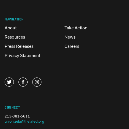
NAVIGATION
About
Take Action
Resources
News
Press Releases
Careers
Privacy Statement
CONNECT
213-381-5611
unionizela@thelafed.org