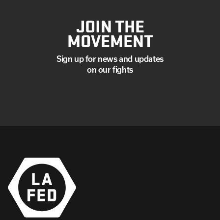
JOIN THE
MOVEMENT
Sign up for news and updates
on our fights