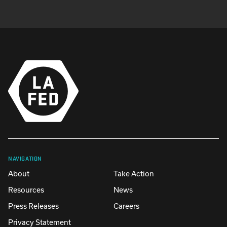
NAVIGATION
About
Take Action
Resources
News
Press Releases
Careers
Privacy Statement