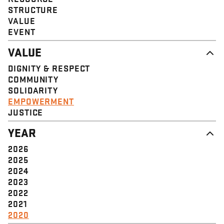
STRUCTURE
VALUE
EVENT
VALUE
DIGNITY & RESPECT
COMMUNITY
SOLIDARITY
EMPOWERMENT
JUSTICE
YEAR
2026
2025
2024
2023
2022
2021
2020