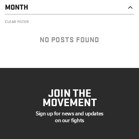
MONTH
DECEMBER
CLEAR FILTER
NOVEMBER
OCTOBER
SEPTEMBER
NO POSTS FOUND
JOIN THE
MOVEMENT
Sign up for news and updates
on our fights