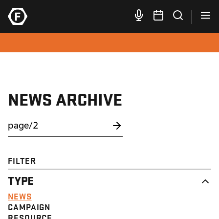
NEWS ARCHIVE
FILTER
TYPE
NEWS
CAMPAIGN
RESOURCE