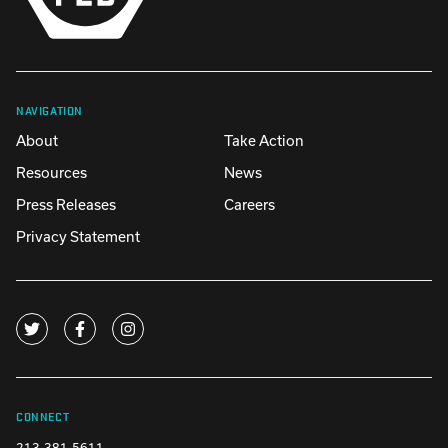
NAVIGATION
About
Take Action
Resources
News
Press Releases
Careers
Privacy Statement
CONNECT
213-381-5611