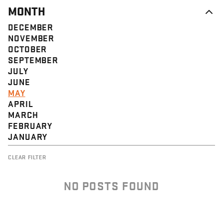
MONTH
DECEMBER
NOVEMBER
OCTOBER
SEPTEMBER
JULY
JUNE
MAY
APRIL
MARCH
FEBRUARY
JANUARY
CLEAR FILTER
NO POSTS FOUND