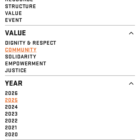
STRUCTURE
VALUE
EVENT
VALUE
DIGNITY & RESPECT
COMMUNITY
SOLIDARITY
EMPOWERMENT
JUSTICE
YEAR
2026
2025
2024
2023
2022
2021
2020