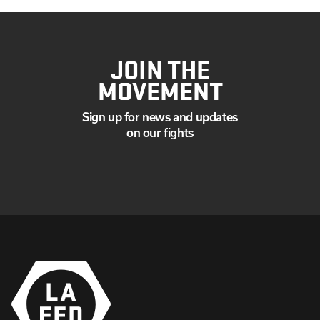
JOIN THE
MOVEMENT
Sign up for news and updates
on our fights