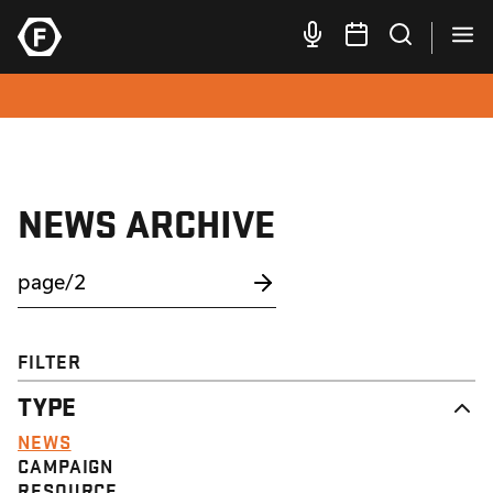
NEWS ARCHIVE
FILTER
TYPE
NEWS
CAMPAIGN
RESOURCE