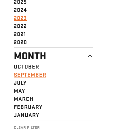
2025
2024
2023
2022
2021
2020
MONTH
OCTOBER
SEPTEMBER
JULY
MAY
MARCH
FEBRUARY
JANUARY
CLEAR FILTER