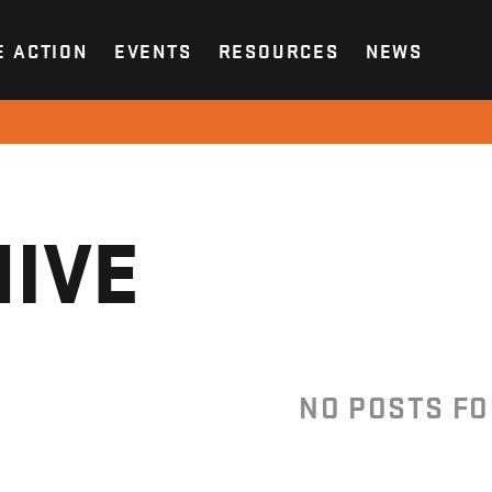
E ACTION
EVENTS
RESOURCES
NEWS
IVE
NO POSTS F