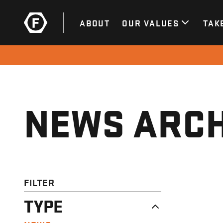
ABOUT
OUR VALUES
TAK
NEWS ARCH
FILTER
TYPE