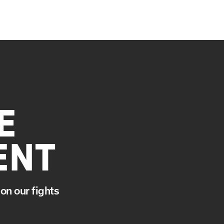
E
ENT
on our fights