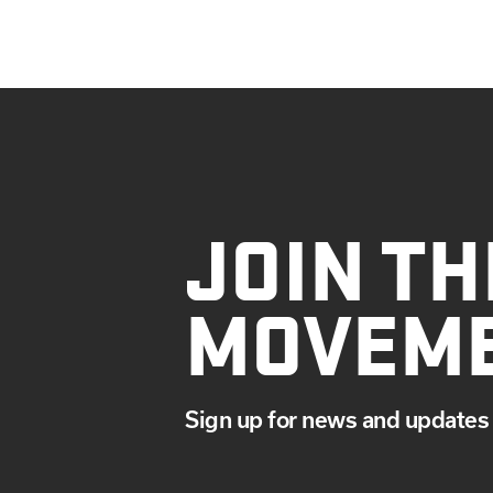
JOIN TH
MOVEM
Sign up for news and updates 