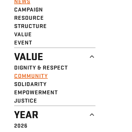
NEWS
CAMPAIGN
RESOURCE
STRUCTURE
VALUE
EVENT
VALUE
DIGNITY & RESPECT
COMMUNITY
SOLIDARITY
EMPOWERMENT
JUSTICE
YEAR
2026