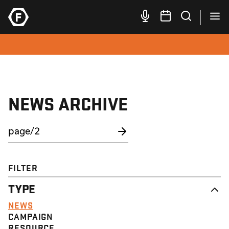
NEWS ARCHIVE
FILTER
TYPE
NEWS
CAMPAIGN
RESOURCE