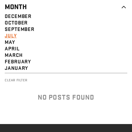
MONTH
DECEMBER
OCTOBER
SEPTEMBER
JULY
MAY
APRIL
MARCH
FEBRUARY
JANUARY
CLEAR FILTER
NO POSTS FOUND