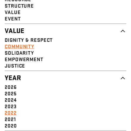
STRUCTURE
VALUE
EVENT
VALUE
DIGNITY & RESPECT
COMMUNITY
SOLIDARITY
EMPOWERMENT
JUSTICE
YEAR
2026
2025
2024
2023
2022
2021
2020