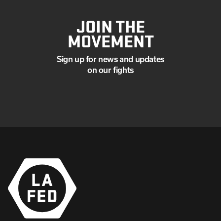
JOIN THE
MOVEMENT
Sign up for news and updates
on our fights