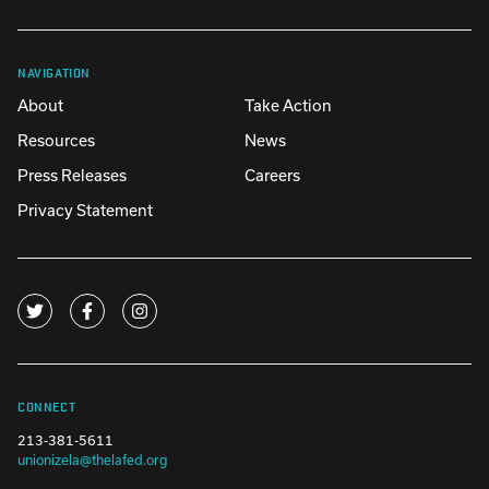
NAVIGATION
About
Take Action
Resources
News
Press Releases
Careers
Privacy Statement
CONNECT
213-381-5611
unionizela@thelafed.org