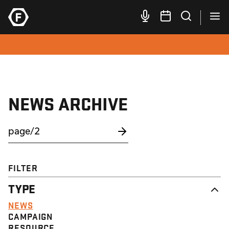
NEWS ARCHIVE
FILTER
TYPE
NEWS
CAMPAIGN
RESOURCE