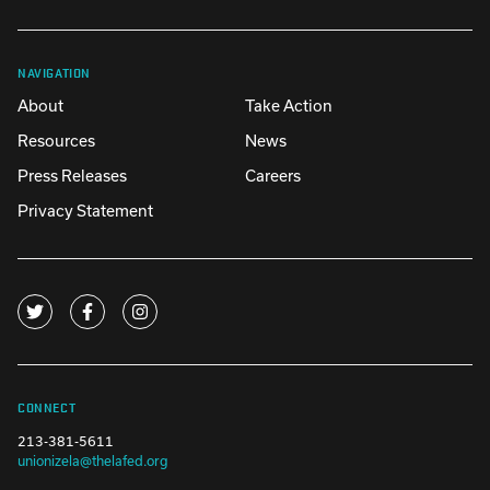
NAVIGATION
About
Take Action
Resources
News
Press Releases
Careers
Privacy Statement
CONNECT
213-381-5611
unionizela@thelafed.org