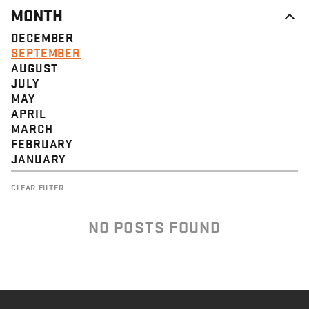
MONTH
DECEMBER
SEPTEMBER
AUGUST
JULY
MAY
APRIL
MARCH
FEBRUARY
JANUARY
CLEAR FILTER
NO POSTS FOUND