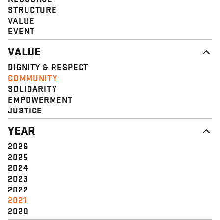
STRUCTURE
VALUE
EVENT
VALUE
DIGNITY & RESPECT
COMMUNITY
SOLIDARITY
EMPOWERMENT
JUSTICE
YEAR
2026
2025
2024
2023
2022
2021
2020