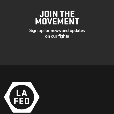
JOIN THE
MOVEMENT
Sign up for news and updates
on our fights