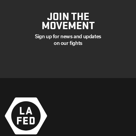
JOIN THE
MOVEMENT
Sign up for news and updates
on our fights