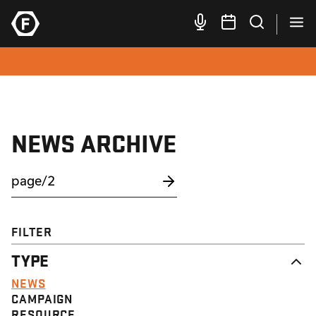
NEWS ARCHIVE
FILTER
TYPE
NEWS
CAMPAIGN
RESOURCE