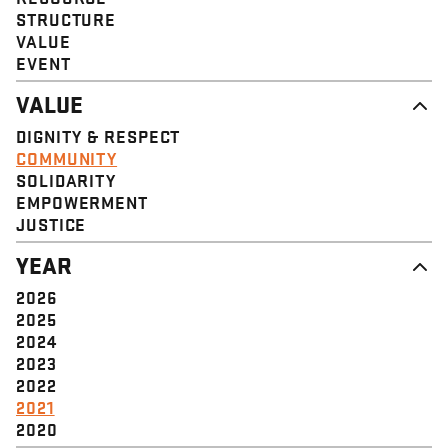
STRUCTURE
VALUE
EVENT
VALUE
DIGNITY & RESPECT
COMMUNITY
SOLIDARITY
EMPOWERMENT
JUSTICE
YEAR
2026
2025
2024
2023
2022
2021
2020