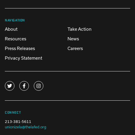
NAVIGATION
About
Take Action
Resources
News
Press Releases
Careers
Privacy Statement
CONNECT
213-381-5611
unionizela@thelafed.org