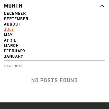
MONTH
DECEMBER
SEPTEMBER
AUGUST
JULY
MAY
APRIL
MARCH
FEBRUARY
JANUARY
CLEAR FILTER
NO POSTS FOUND