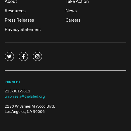
About
Take Action
Resources
News
Press Releases
Careers
Privacy Statement
CONNECT
213-381-5611
unionizela@thelafed.org
2130 W. James M Wood Blvd.
Los Angeles, CA 90006