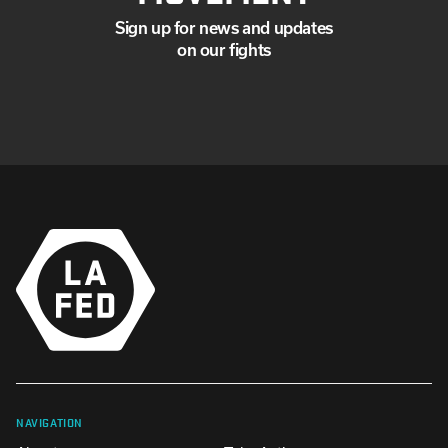
Sign up for news and updates
on our fights
NAVIGATION