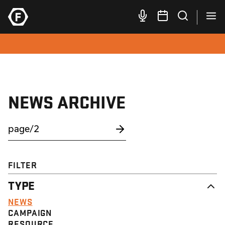
NEWS ARCHIVE
FILTER
TYPE
NEWS
CAMPAIGN
RESOURCE