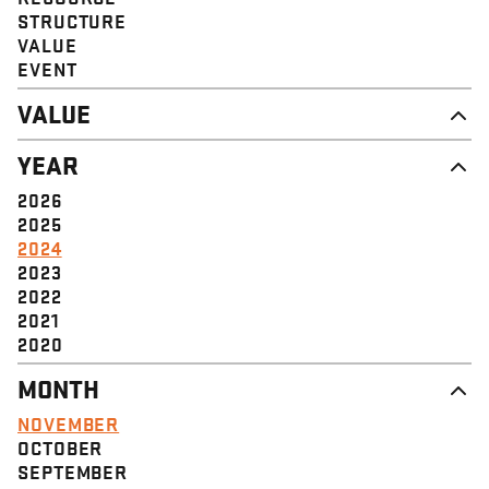
STRUCTURE
VALUE
EVENT
VALUE
DIGNITY & RESPECT
YEAR
COMMUNITY
SOLIDARITY
2026
EMPOWERMENT
2025
JUSTICE
2024
2023
2022
2021
2020
MONTH
NOVEMBER
OCTOBER
SEPTEMBER