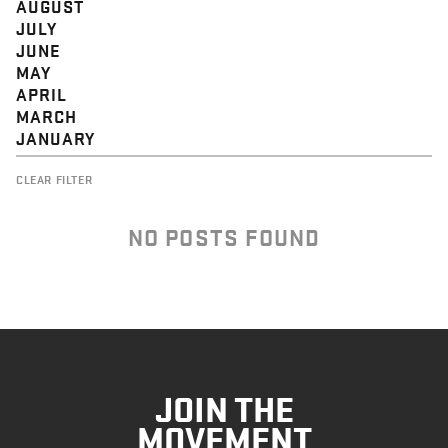
AUGUST
JULY
JUNE
MAY
APRIL
MARCH
JANUARY
CLEAR FILTER
NO POSTS FOUND
JOIN THE
MOVEMENT