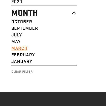
2020
MONTH
OCTOBER
SEPTEMBER
JULY
MAY
MARCH
FEBRUARY
JANUARY
CLEAR FILTER