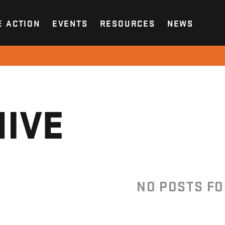
E ACTION
EVENTS
RESOURCES
NEWS
IVE
NO POSTS F