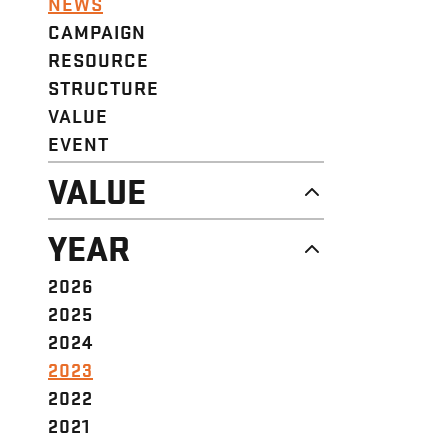
NEWS
CAMPAIGN
RESOURCE
STRUCTURE
VALUE
EVENT
VALUE
DIGNITY & RESPECT
YEAR
COMMUNITY
SOLIDARITY
2026
EMPOWERMENT
2025
JUSTICE
2024
2023
2022
2021