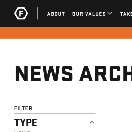
ABOUT
OUR VALUES
TAK
NEWS ARCH
FILTER
TYPE