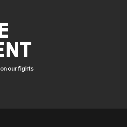
E
ENT
on our fights