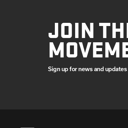
JOIN TH
MOVEM
Sign up for news and updates 