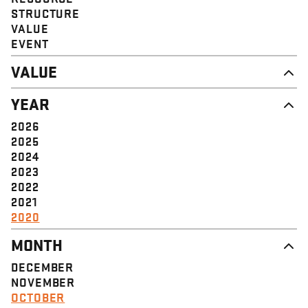
STRUCTURE
VALUE
EVENT
VALUE
DIGNITY & RESPECT
YEAR
COMMUNITY
SOLIDARITY
2026
EMPOWERMENT
2025
JUSTICE
2024
2023
2022
2021
2020
MONTH
DECEMBER
NOVEMBER
OCTOBER