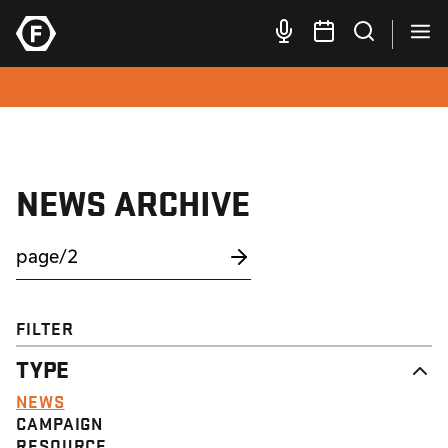
NEWS ARCHIVE
FILTER
TYPE
NEWS
CAMPAIGN
RESOURCE