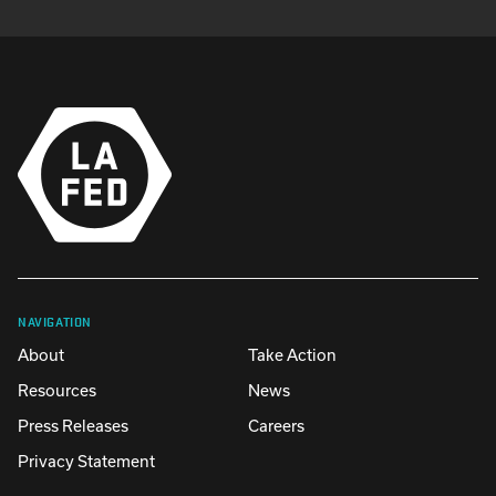
NAVIGATION
About
Take Action
Resources
News
Press Releases
Careers
Privacy Statement