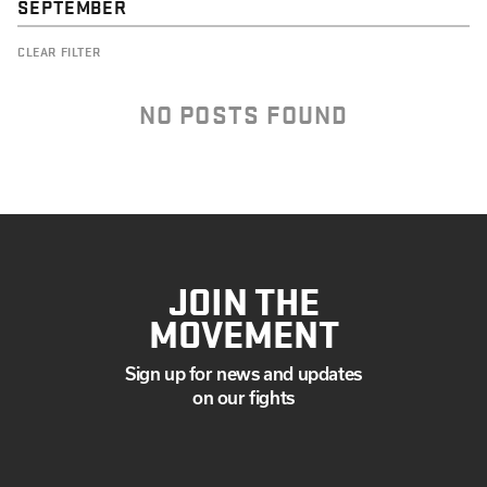
SEPTEMBER
CLEAR FILTER
NO POSTS FOUND
JOIN THE
MOVEMENT
Sign up for news and updates
on our fights