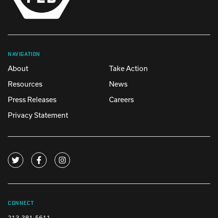
NAVIGATION
About
Take Action
Resources
News
Press Releases
Careers
Privacy Statement
CONNECT
213-381-5611