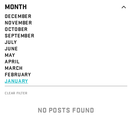
MONTH
DECEMBER
NOVEMBER
OCTOBER
SEPTEMBER
JULY
JUNE
MAY
APRIL
MARCH
FEBRUARY
JANUARY
CLEAR FILTER
NO POSTS FOUND