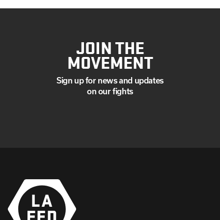
JOIN THE
MOVEMENT
Sign up for news and updates
on our fights