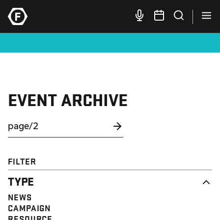
EVENT ARCHIVE
FILTER
TYPE
NEWS
CAMPAIGN
RESOURCE