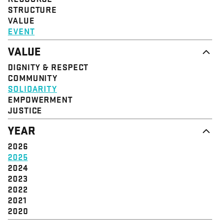
STRUCTURE
VALUE
EVENT
VALUE
DIGNITY & RESPECT
COMMUNITY
SOLIDARITY
EMPOWERMENT
JUSTICE
YEAR
2026
2025
2024
2023
2022
2021
2020