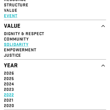
STRUCTURE
VALUE
EVENT
VALUE
DIGNITY & RESPECT
COMMUNITY
SOLIDARITY
EMPOWERMENT
JUSTICE
YEAR
2026
2025
2024
2023
2022
2021
2020