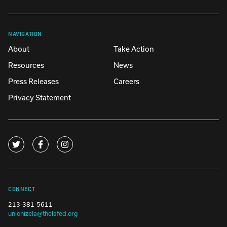
NAVIGATION
About
Take Action
Resources
News
Press Releases
Careers
Privacy Statement
CONNECT
213-381-5611
unionizela@thelafed.org