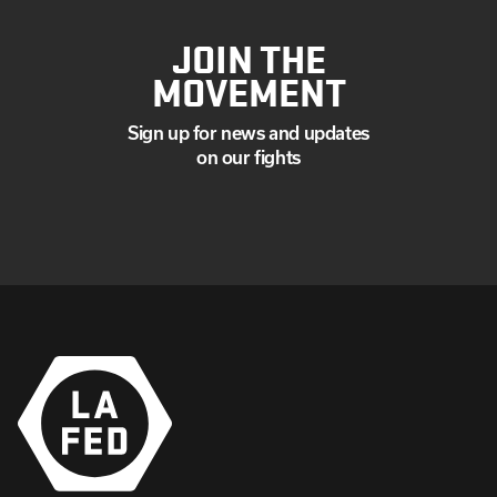
JOIN THE
MOVEMENT
Sign up for news and updates
on our fights