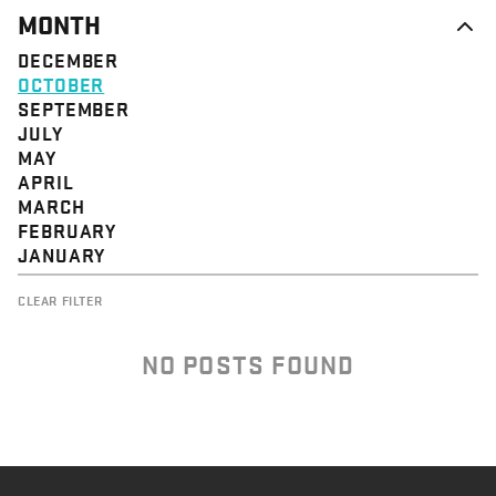
MONTH
DECEMBER
OCTOBER
SEPTEMBER
JULY
MAY
APRIL
MARCH
FEBRUARY
JANUARY
CLEAR FILTER
NO POSTS FOUND