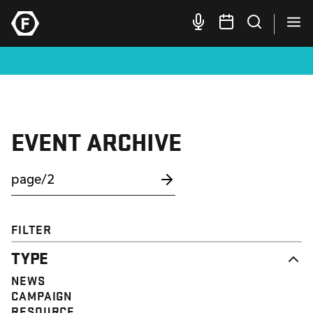
EVENT ARCHIVE
FILTER
TYPE
NEWS
CAMPAIGN
RESOURCE