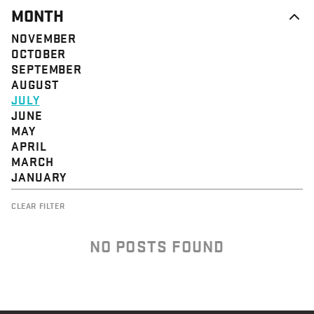
MONTH
NOVEMBER
OCTOBER
SEPTEMBER
AUGUST
JULY
JUNE
MAY
APRIL
MARCH
JANUARY
CLEAR FILTER
NO POSTS FOUND