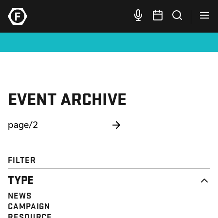
EVENT ARCHIVE
FILTER
TYPE
NEWS
CAMPAIGN
RESOURCE