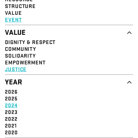
STRUCTURE
VALUE
EVENT
VALUE
DIGNITY & RESPECT
COMMUNITY
SOLIDARITY
EMPOWERMENT
JUSTICE
YEAR
2026
2025
2024
2023
2022
2021
2020