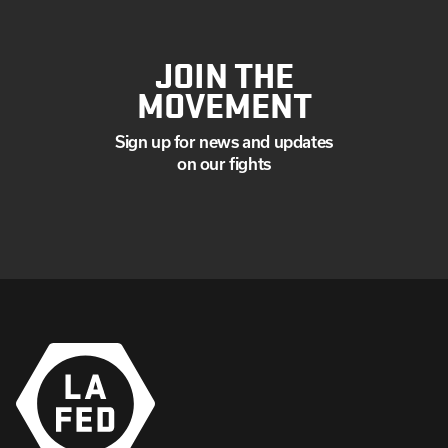
JOIN THE
MOVEMENT
Sign up for news and updates
on our fights