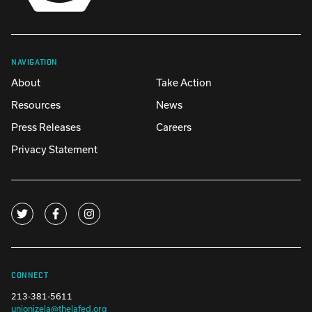
NAVIGATION
About
Take Action
Resources
News
Press Releases
Careers
Privacy Statement
CONNECT
213-381-5611
unionizela@thelafed.org