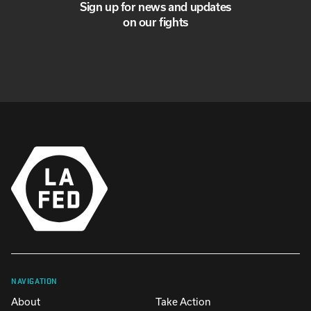
Sign up for news and updates
on our fights
NAVIGATION
About
Take Action