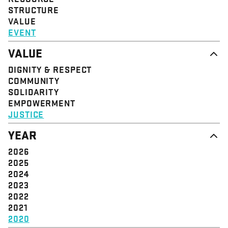
STRUCTURE
VALUE
EVENT
VALUE
DIGNITY & RESPECT
COMMUNITY
SOLIDARITY
EMPOWERMENT
JUSTICE
YEAR
2026
2025
2024
2023
2022
2021
2020