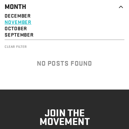
MONTH
DECEMBER
NOVEMBER
OCTOBER
SEPTEMBER
CLEAR FILTER
NO POSTS FOUND
JOIN THE
MOVEMENT