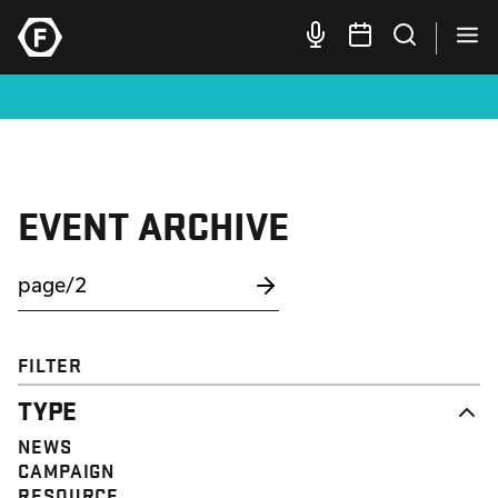
EVENT ARCHIVE
FILTER
TYPE
NEWS
CAMPAIGN
RESOURCE