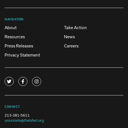
NAVIGATION
About
Take Action
Resources
News
Press Releases
Careers
Privacy Statement
CONNECT
213-381-5611
unionizela@thelafed.org