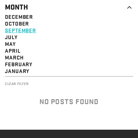
MONTH
DECEMBER
OCTOBER
SEPTEMBER
JULY
MAY
APRIL
MARCH
FEBRUARY
JANUARY
CLEAR FILTER
NO POSTS FOUND