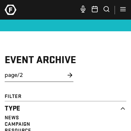
EVENT ARCHIVE
FILTER
TYPE
NEWS
CAMPAIGN
RESOURCE