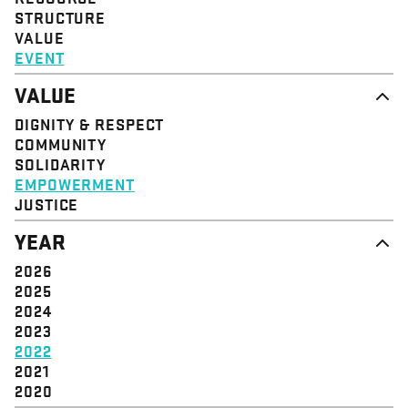
STRUCTURE
VALUE
EVENT
VALUE
DIGNITY & RESPECT
COMMUNITY
SOLIDARITY
EMPOWERMENT
JUSTICE
YEAR
2026
2025
2024
2023
2022
2021
2020