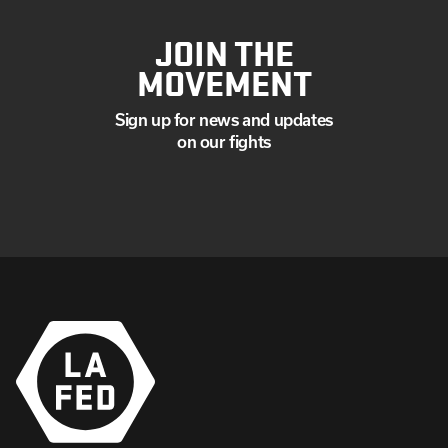
JOIN THE
MOVEMENT
Sign up for news and updates
on our fights