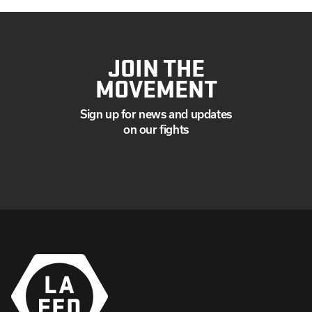
JOIN THE
MOVEMENT
Sign up for news and updates
on our fights