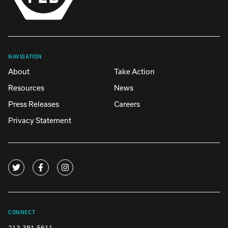
NAVIGATION
About
Take Action
Resources
News
Press Releases
Careers
Privacy Statement
CONNECT
213-381-5611