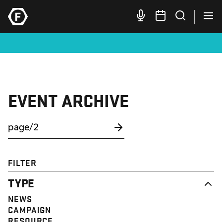
EVENT ARCHIVE
FILTER
TYPE
NEWS
CAMPAIGN
RESOURCE