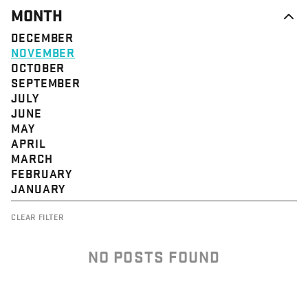
MONTH
DECEMBER
NOVEMBER
OCTOBER
SEPTEMBER
JULY
JUNE
MAY
APRIL
MARCH
FEBRUARY
JANUARY
CLEAR FILTER
NO POSTS FOUND