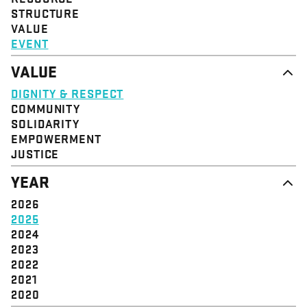
STRUCTURE
VALUE
EVENT
VALUE
DIGNITY & RESPECT
COMMUNITY
SOLIDARITY
EMPOWERMENT
JUSTICE
YEAR
2026
2025
2024
2023
2022
2021
2020