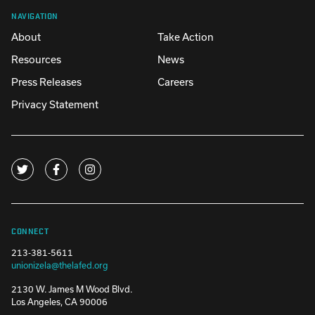
NAVIGATION
About
Take Action
Resources
News
Press Releases
Careers
Privacy Statement
CONNECT
213-381-5611
unionizela@thelafed.org
2130 W. James M Wood Blvd.
Los Angeles, CA 90006