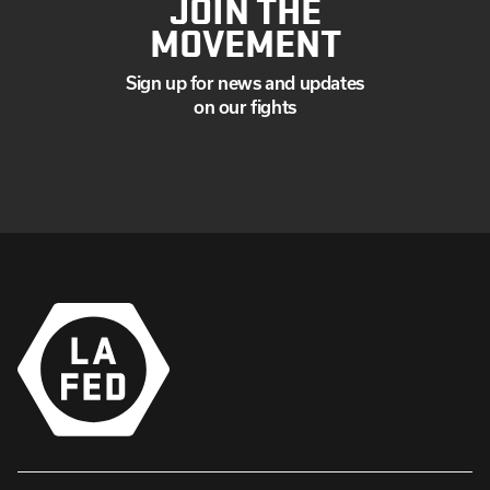
JOIN THE
MOVEMENT
Sign up for news and updates
on our fights