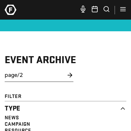
EVENT ARCHIVE
FILTER
TYPE
NEWS
CAMPAIGN
RESOURCE