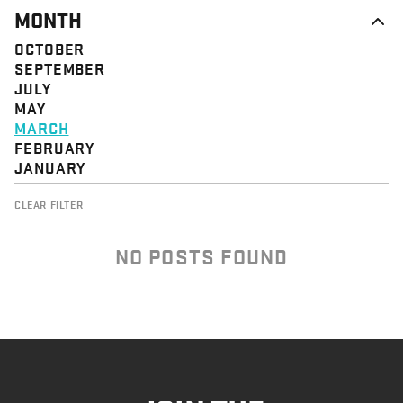
MONTH
OCTOBER
SEPTEMBER
JULY
MAY
MARCH
FEBRUARY
JANUARY
CLEAR FILTER
NO POSTS FOUND