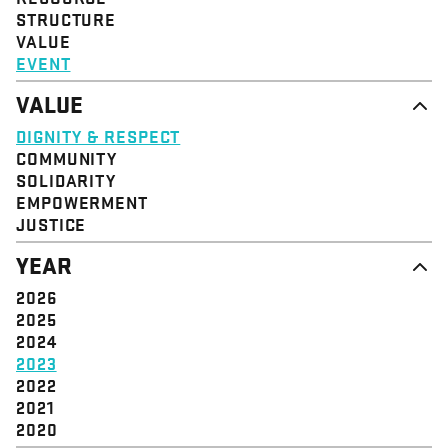
STRUCTURE
VALUE
EVENT
VALUE
DIGNITY & RESPECT
COMMUNITY
SOLIDARITY
EMPOWERMENT
JUSTICE
YEAR
2026
2025
2024
2023
2022
2021
2020