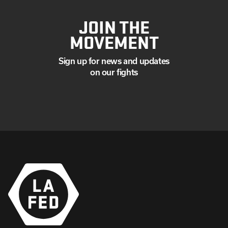
JOIN THE
MOVEMENT
Sign up for news and updates
on our fights