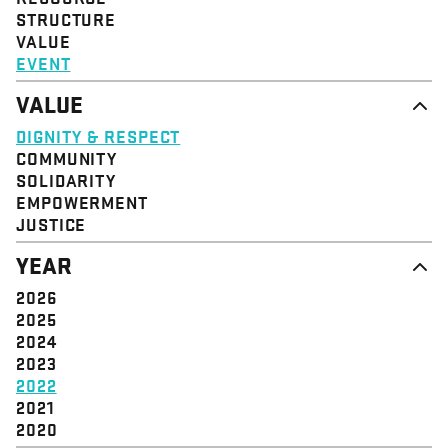
STRUCTURE
VALUE
EVENT
VALUE
DIGNITY & RESPECT
COMMUNITY
SOLIDARITY
EMPOWERMENT
JUSTICE
YEAR
2026
2025
2024
2023
2022
2021
2020