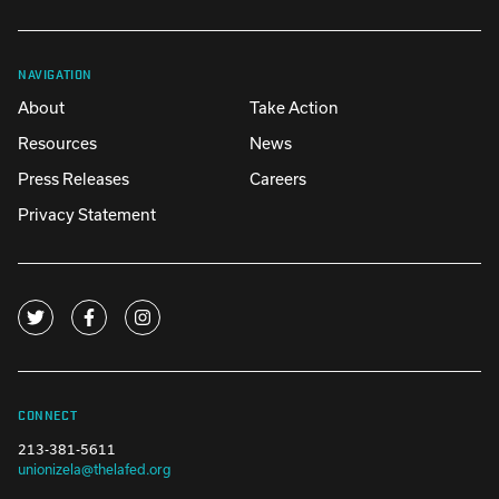
NAVIGATION
About
Take Action
Resources
News
Press Releases
Careers
Privacy Statement
CONNECT
213-381-5611
unionizela@thelafed.org