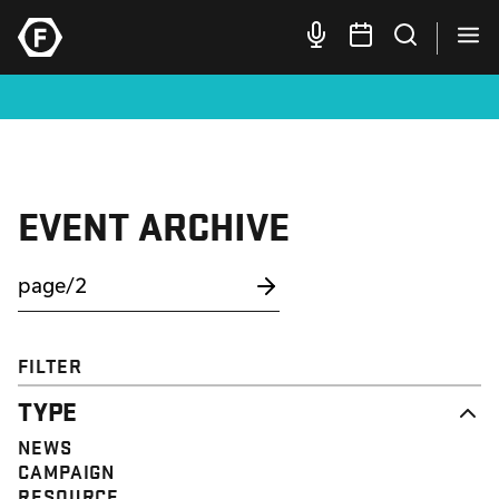
EVENT ARCHIVE
FILTER
TYPE
NEWS
CAMPAIGN
RESOURCE