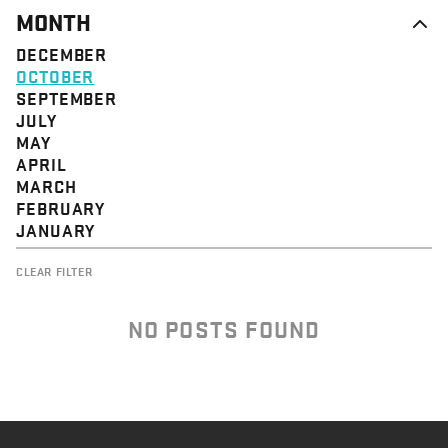
MONTH
DECEMBER
OCTOBER
SEPTEMBER
JULY
MAY
APRIL
MARCH
FEBRUARY
JANUARY
CLEAR FILTER
NO POSTS FOUND