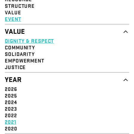
STRUCTURE
VALUE
EVENT
VALUE
DIGNITY & RESPECT
COMMUNITY
SOLIDARITY
EMPOWERMENT
JUSTICE
YEAR
2026
2025
2024
2023
2022
2021
2020