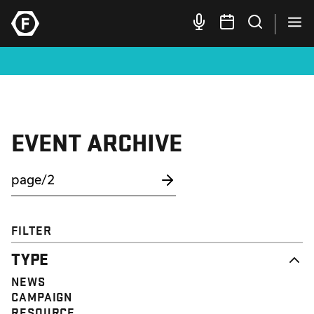
EVENT ARCHIVE
FILTER
TYPE
NEWS
CAMPAIGN
RESOURCE