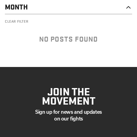
MONTH
DECEMBER
CLEAR FILTER
SEPTEMBER
AUGUST
JULY
NO POSTS FOUND
MAY
APRIL
MARCH
FEBRUARY
JANUARY
JOIN THE
MOVEMENT
Sign up for news and updates
on our fights