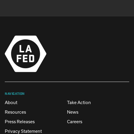
NAVIGATION
About
Take Action
Resources
News
Press Releases
Careers
Privacy Statement