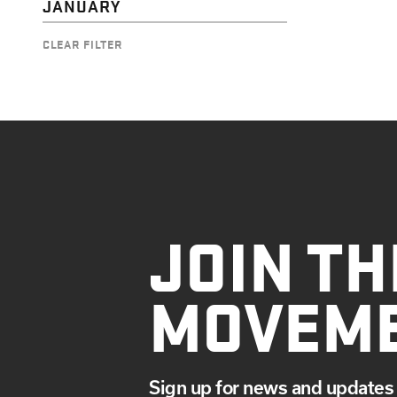
JANUARY
CLEAR FILTER
JOIN TH
MOVEM
Sign up for news and updates 