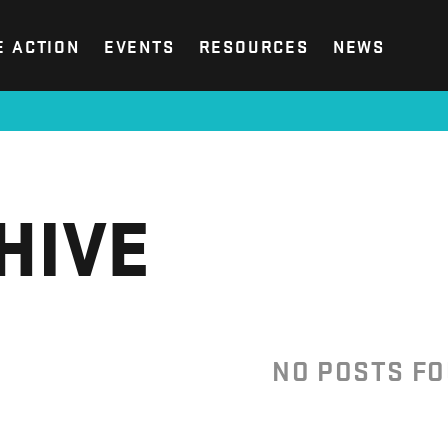
E ACTION
EVENTS
RESOURCES
NEWS
HIVE
NO POSTS F