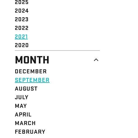
2025
2024
2023
2022
2021
2020
MONTH
DECEMBER
SEPTEMBER
AUGUST
JULY
MAY
APRIL
MARCH
FEBRUARY