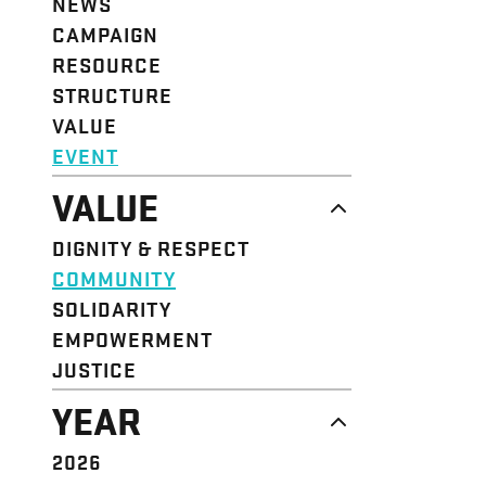
NEWS
CAMPAIGN
RESOURCE
STRUCTURE
VALUE
EVENT
VALUE
DIGNITY & RESPECT
COMMUNITY
SOLIDARITY
EMPOWERMENT
JUSTICE
YEAR
2026