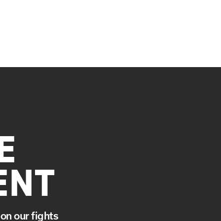
E
ENT
on our fights