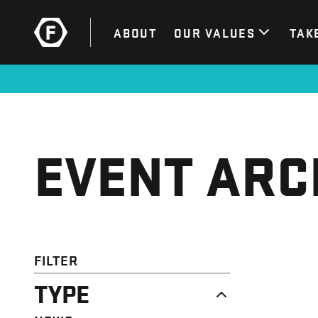
ABOUT
OUR VALUES
TAK
EVENT ARC
FILTER
TYPE