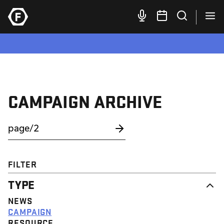
CAMPAIGN ARCHIVE
FILTER
TYPE
NEWS
CAMPAIGN
RESOURCE