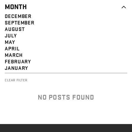
MONTH
DECEMBER
SEPTEMBER
AUGUST
JULY
MAY
APRIL
MARCH
FEBRUARY
JANUARY
CLEAR FILTER
NO POSTS FOUND