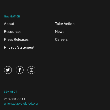
NAVIGATION
About
Take Action
Resources
News
Press Releases
Careers
Privacy Statement
CONNECT
213-381-5611
unionizela@thelafed.org