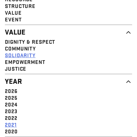
STRUCTURE
VALUE
EVENT
VALUE
DIGNITY & RESPECT
COMMUNITY
SOLIDARITY
EMPOWERMENT
JUSTICE
YEAR
2026
2025
2024
2023
2022
2021
2020