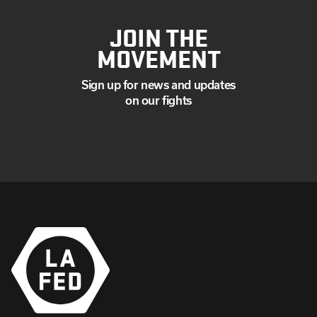
JOIN THE
MOVEMENT
Sign up for news and updates
on our fights