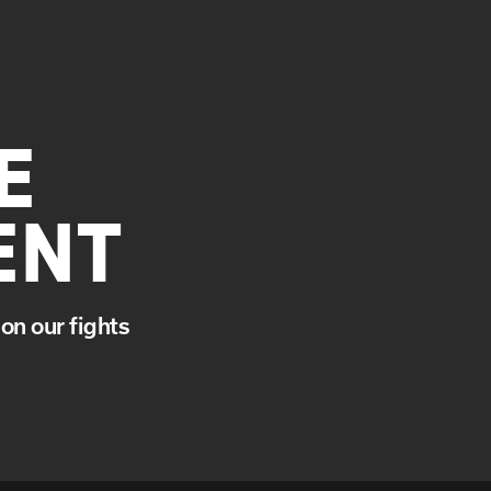
E
ENT
on our fights