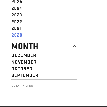
2025
2024
2023
2022
2021
2020
MONTH
DECEMBER
NOVEMBER
OCTOBER
SEPTEMBER
CLEAR FILTER