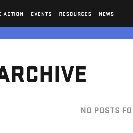
E ACTION
EVENTS
RESOURCES
NEWS
ARCHIVE
NO POSTS F