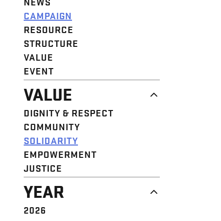
NEWS
CAMPAIGN
RESOURCE
STRUCTURE
VALUE
EVENT
VALUE
DIGNITY & RESPECT
COMMUNITY
SOLIDARITY
EMPOWERMENT
JUSTICE
YEAR
2026