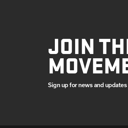
JOIN TH
MOVEM
Sign up for news and updates 