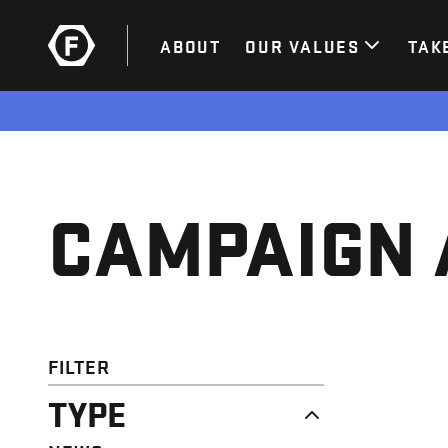
ABOUT
OUR VALUES
TAK
CAMPAIGN 
FILTER
TYPE