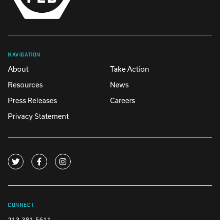
NAVIGATION
About
Take Action
Resources
News
Press Releases
Careers
Privacy Statement
CONNECT
213-381-5611