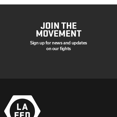
JOIN THE
MOVEMENT
Sign up for news and updates
on our fights