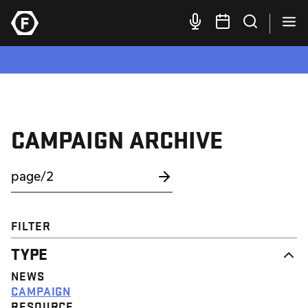
CAMPAIGN ARCHIVE
FILTER
TYPE
NEWS
CAMPAIGN
RESOURCE