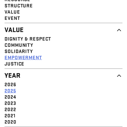
STRUCTURE
VALUE
EVENT
VALUE
DIGNITY & RESPECT
COMMUNITY
SOLIDARITY
EMPOWERMENT
JUSTICE
YEAR
2026
2025
2024
2023
2022
2021
2020