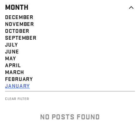
MONTH
DECEMBER
NOVEMBER
OCTOBER
SEPTEMBER
JULY
JUNE
MAY
APRIL
MARCH
FEBRUARY
JANUARY
CLEAR FILTER
NO POSTS FOUND