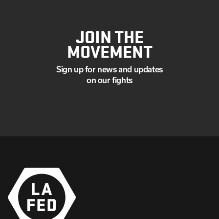
JOIN THE
MOVEMENT
Sign up for news and updates
on our fights