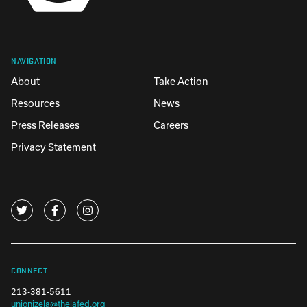
NAVIGATION
About
Take Action
Resources
News
Press Releases
Careers
Privacy Statement
CONNECT
213-381-5611
unionizela@thelafed.org