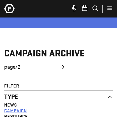
CAMPAIGN ARCHIVE
FILTER
TYPE
NEWS
CAMPAIGN
RESOURCE