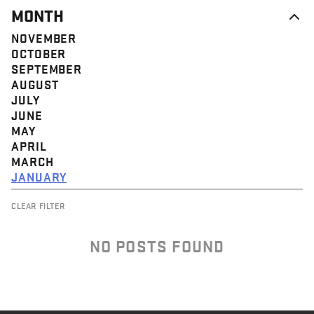
MONTH
NOVEMBER
OCTOBER
SEPTEMBER
AUGUST
JULY
JUNE
MAY
APRIL
MARCH
JANUARY
CLEAR FILTER
NO POSTS FOUND