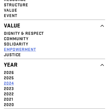
STRUCTURE
VALUE
EVENT
VALUE
DIGNITY & RESPECT
COMMUNITY
SOLIDARITY
EMPOWERMENT
JUSTICE
YEAR
2026
2025
2024
2023
2022
2021
2020