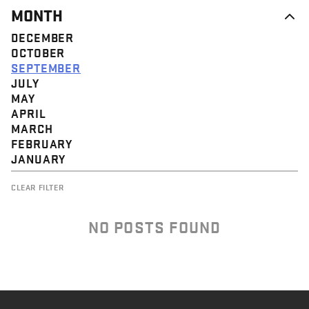
MONTH
DECEMBER
OCTOBER
SEPTEMBER
JULY
MAY
APRIL
MARCH
FEBRUARY
JANUARY
CLEAR FILTER
NO POSTS FOUND