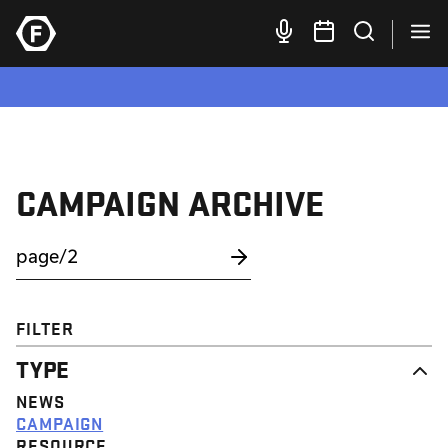
CAMPAIGN ARCHIVE
FILTER
TYPE
NEWS
CAMPAIGN
RESOURCE