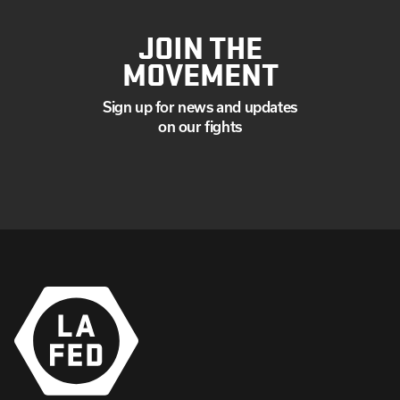
JOIN THE
MOVEMENT
Sign up for news and updates
on our fights