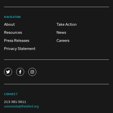
NAVIGATION
About
Take Action
Resources
News
Press Releases
Careers
Privacy Statement
CONNECT
213-381-5611
unionizela@thelafed.org