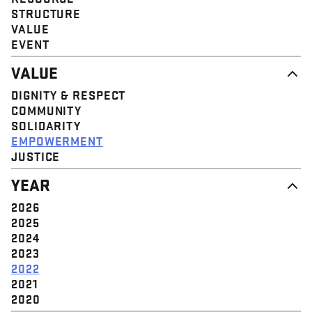
STRUCTURE
VALUE
EVENT
VALUE
DIGNITY & RESPECT
COMMUNITY
SOLIDARITY
EMPOWERMENT
JUSTICE
YEAR
2026
2025
2024
2023
2022
2021
2020