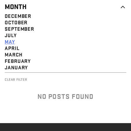
MONTH
DECEMBER
OCTOBER
SEPTEMBER
JULY
MAY
APRIL
MARCH
FEBRUARY
JANUARY
CLEAR FILTER
NO POSTS FOUND