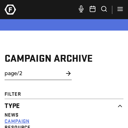
CAMPAIGN ARCHIVE
FILTER
TYPE
NEWS
CAMPAIGN
RESOURCE