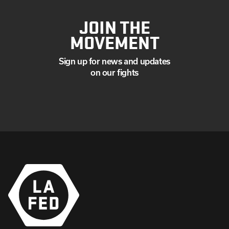
JOIN THE
MOVEMENT
Sign up for news and updates
on our fights