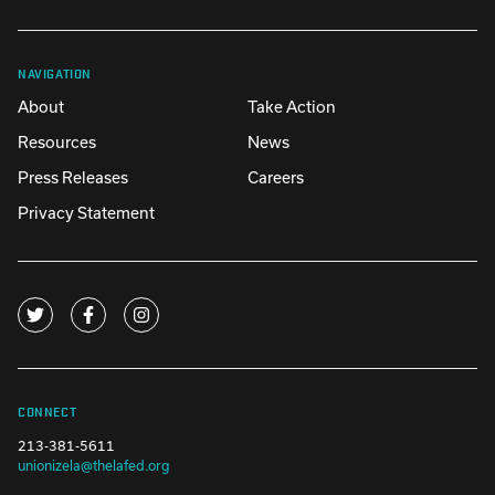
NAVIGATION
About
Take Action
Resources
News
Press Releases
Careers
Privacy Statement
CONNECT
213-381-5611
unionizela@thelafed.org