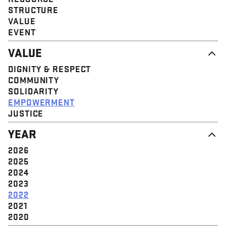
STRUCTURE
VALUE
EVENT
VALUE
DIGNITY & RESPECT
COMMUNITY
SOLIDARITY
EMPOWERMENT
JUSTICE
YEAR
2026
2025
2024
2023
2022
2021
2020