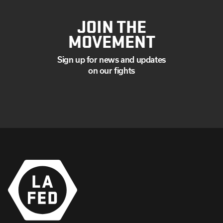
JOIN THE
MOVEMENT
Sign up for news and updates
on our fights