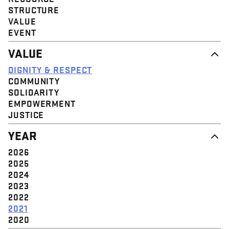
STRUCTURE
VALUE
EVENT
VALUE
DIGNITY & RESPECT
COMMUNITY
SOLIDARITY
EMPOWERMENT
JUSTICE
YEAR
2026
2025
2024
2023
2022
2021
2020