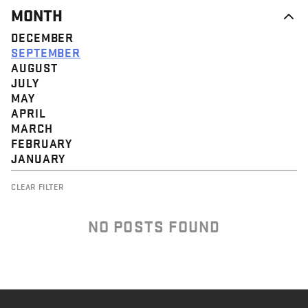
MONTH
DECEMBER
SEPTEMBER
AUGUST
JULY
MAY
APRIL
MARCH
FEBRUARY
JANUARY
CLEAR FILTER
NO POSTS FOUND