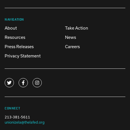
NAVIGATION
About
Take Action
Resources
News
Press Releases
Careers
Privacy Statement
CONNECT
213-381-5611
unionizela@thelafed.org