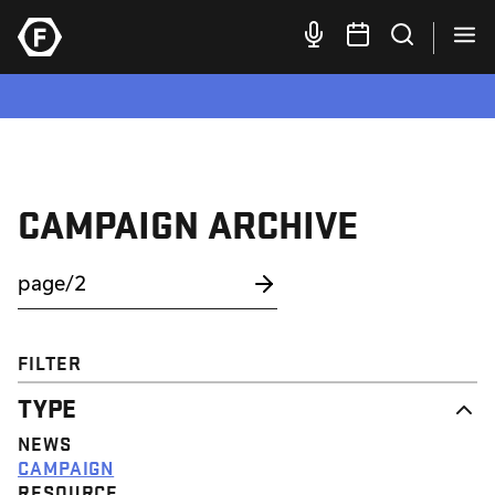
CAMPAIGN ARCHIVE
FILTER
TYPE
NEWS
CAMPAIGN
RESOURCE