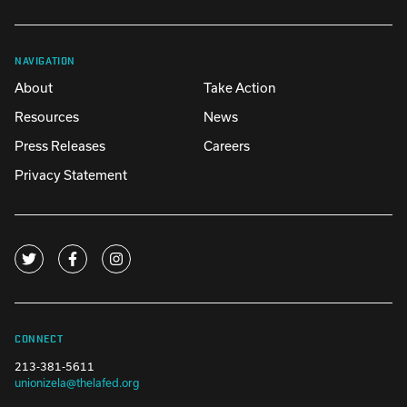
NAVIGATION
About
Take Action
Resources
News
Press Releases
Careers
Privacy Statement
CONNECT
213-381-5611
unionizela@thelafed.org