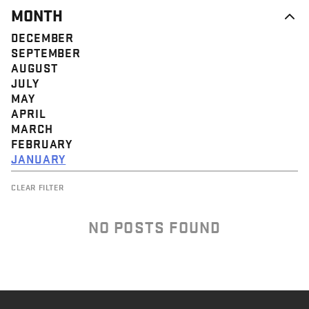
MONTH
DECEMBER
SEPTEMBER
AUGUST
JULY
MAY
APRIL
MARCH
FEBRUARY
JANUARY
CLEAR FILTER
NO POSTS FOUND