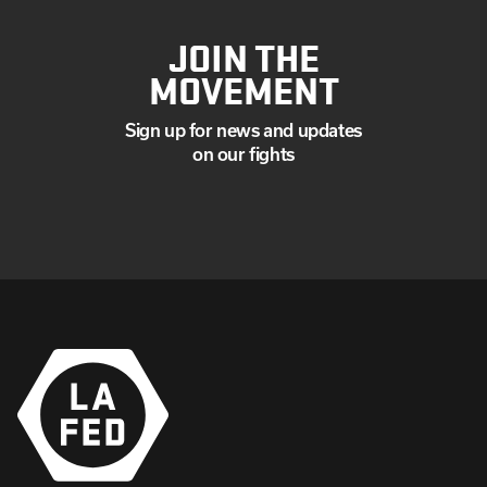
JOIN THE
MOVEMENT
Sign up for news and updates
on our fights