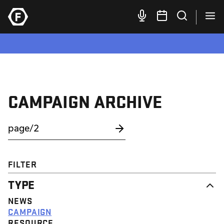
CAMPAIGN ARCHIVE
FILTER
TYPE
NEWS
CAMPAIGN
RESOURCE