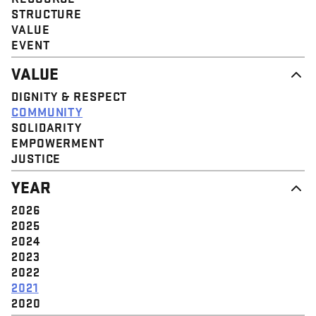
STRUCTURE
VALUE
EVENT
VALUE
DIGNITY & RESPECT
COMMUNITY
SOLIDARITY
EMPOWERMENT
JUSTICE
YEAR
2026
2025
2024
2023
2022
2021
2020