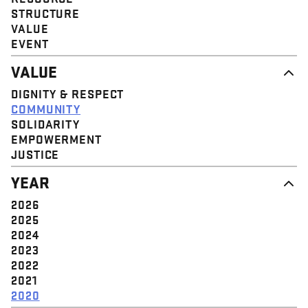
STRUCTURE
VALUE
EVENT
VALUE
DIGNITY & RESPECT
COMMUNITY
SOLIDARITY
EMPOWERMENT
JUSTICE
YEAR
2026
2025
2024
2023
2022
2021
2020