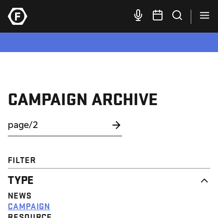
CAMPAIGN ARCHIVE
FILTER
TYPE
NEWS
CAMPAIGN
RESOURCE