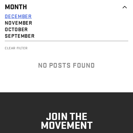
MONTH
DECEMBER
NOVEMBER
OCTOBER
SEPTEMBER
CLEAR FILTER
NO POSTS FOUND
JOIN THE
MOVEMENT