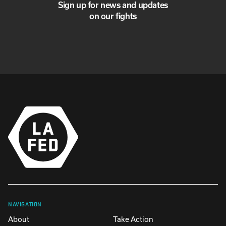
Sign up for news and updates
on our fights
NAVIGATION
About
Take Action