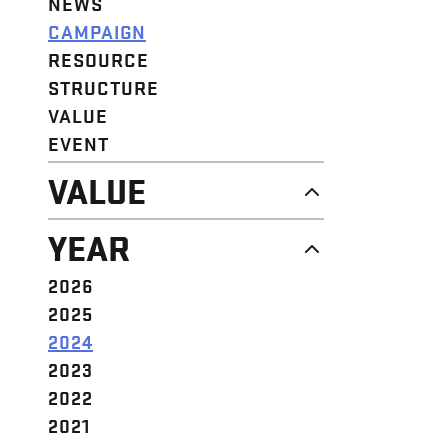
NEWS
CAMPAIGN
RESOURCE
STRUCTURE
VALUE
EVENT
VALUE
DIGNITY & RESPECT
YEAR
COMMUNITY
SOLIDARITY
2026
EMPOWERMENT
2025
JUSTICE
2024
2023
2022
2021