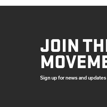
JOIN TH
MOVEM
Sign up for news and updates 