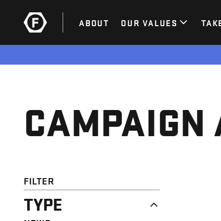
ABOUT
OUR VALUES
TAK
CAMPAIGN 
FILTER
TYPE