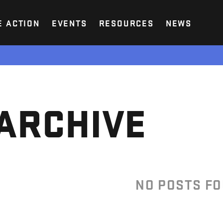
E ACTION
EVENTS
RESOURCES
NEWS
ARCHIVE
NO POSTS F