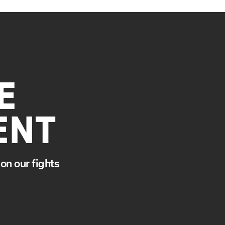
E
ENT
on our fights