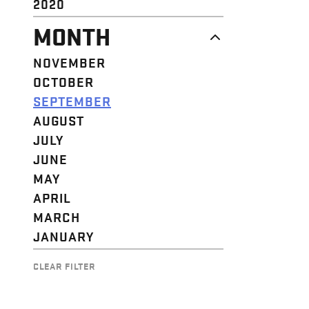
2020
MONTH
NOVEMBER
OCTOBER
SEPTEMBER
AUGUST
JULY
JUNE
MAY
APRIL
MARCH
JANUARY
CLEAR FILTER