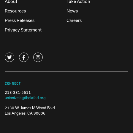
About
Take Action
Resources
News
Press Releases
Careers
Privacy Statement
CONNECT
213-381-5611
unionizela@thelafed.org
2130 W. James M Wood Blvd.
Los Angeles, CA 90006