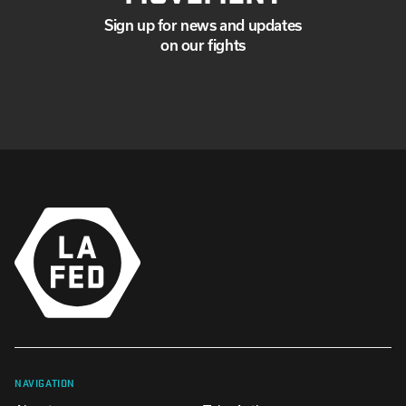
Sign up for news and updates
on our fights
NAVIGATION