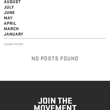
AUGUST
JULY
JUNE
MAY
APRIL
MARCH
JANUARY
CLEAR FILTER
NO POSTS FOUND
JOIN THE
MOVEMENT