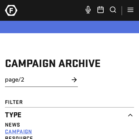
CAMPAIGN ARCHIVE
FILTER
TYPE
NEWS
CAMPAIGN
RESOURCE