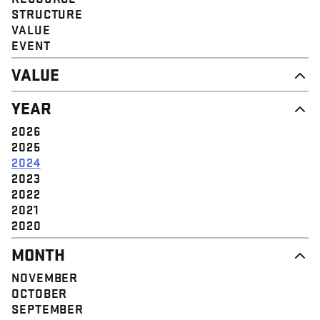
STRUCTURE
VALUE
EVENT
VALUE
DIGNITY & RESPECT
YEAR
COMMUNITY
SOLIDARITY
2026
EMPOWERMENT
2025
JUSTICE
2024
2023
2022
2021
2020
MONTH
NOVEMBER
OCTOBER
SEPTEMBER