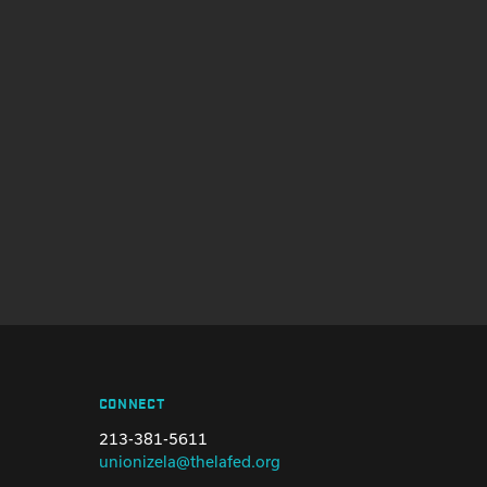
CONNECT
213-381-5611
unionizela@thelafed.org