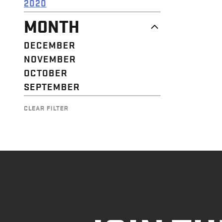
2020
MONTH
DECEMBER
NOVEMBER
OCTOBER
SEPTEMBER
CLEAR FILTER