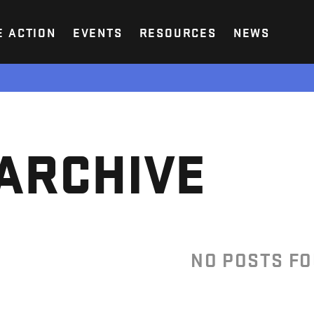
E ACTION
EVENTS
RESOURCES
NEWS
ARCHIVE
NO POSTS F