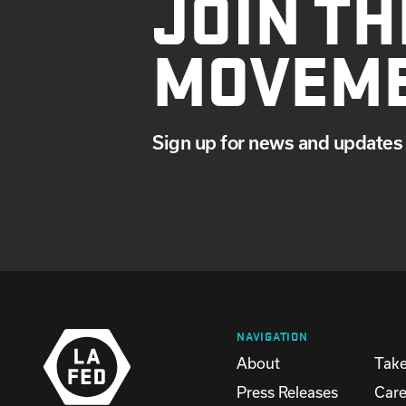
JOIN TH
MOVEM
Sign up for news and updates 
NAVIGATION
About
Take
Press Releases
Care