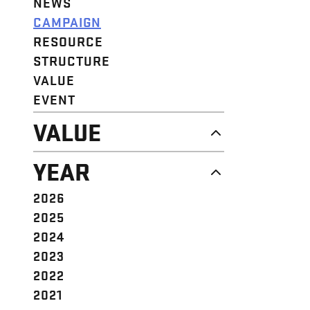
NEWS
CAMPAIGN
RESOURCE
STRUCTURE
VALUE
EVENT
VALUE
DIGNITY & RESPECT
YEAR
COMMUNITY
SOLIDARITY
2026
EMPOWERMENT
2025
JUSTICE
2024
2023
2022
2021