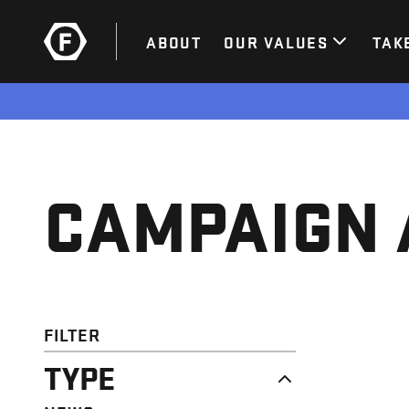
ABOUT
OUR VALUES
TAK
CAMPAIGN 
FILTER
TYPE