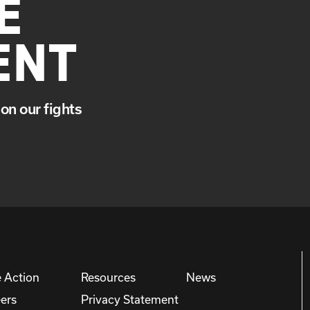
E
ENT
on our fights
 Action
Resources
News
ers
Privacy Statement