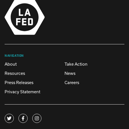
NAVIGATION
About
Take Action
Resources
News
Press Releases
Careers
Privacy Statement