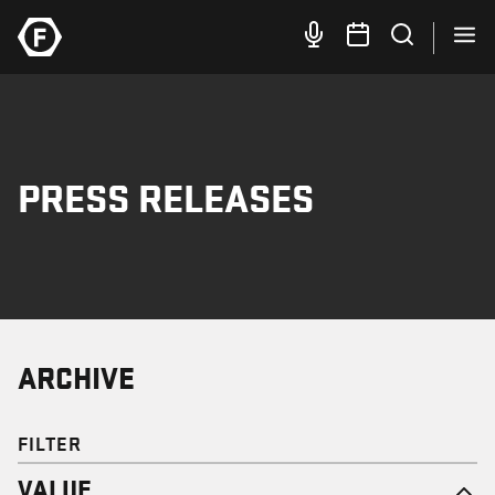
PRESS RELEASES
ARCHIVE
FILTER
VALUE