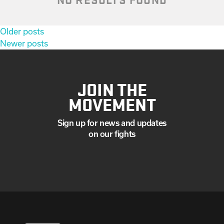
Posts
Older posts
navigation
Newer posts
JOIN THE
MOVEMENT
Sign up for news and updates
on our fights