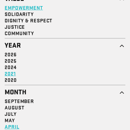
EMPOWERMENT
SOLIDARITY
DIGNITY & RESPECT
JUSTICE
COMMUNITY
YEAR
2026
2025
2024
2021
2020
MONTH
SEPTEMBER
AUGUST
JULY
MAY
APRIL