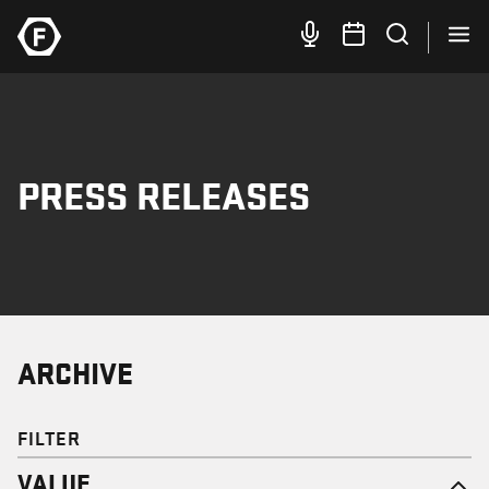
PRESS RELEASES
ARCHIVE
FILTER
VALUE