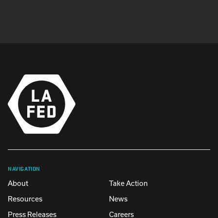
NAVIGATION
About
Take Action
Resources
News
Press Releases
Careers