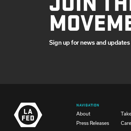
JOIN TH
MOVEM
Sign up for news and updates 
NAVIGATION
About
Take
Press Releases
Care