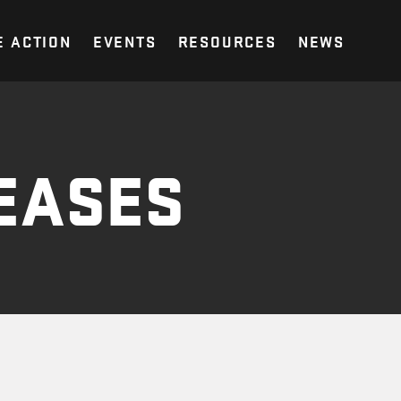
E ACTION
EVENTS
RESOURCES
NEWS
EASES