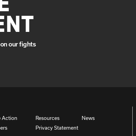
E
ENT
on our fights
 Action
Resources
News
ers
Privacy Statement