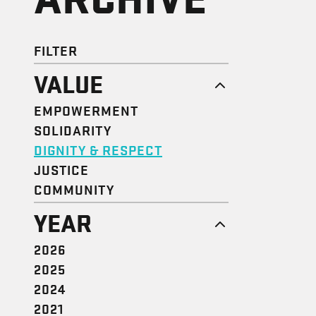
FILTER
VALUE
EMPOWERMENT
SOLIDARITY
DIGNITY & RESPECT
JUSTICE
COMMUNITY
YEAR
2026
2025
2024
2021