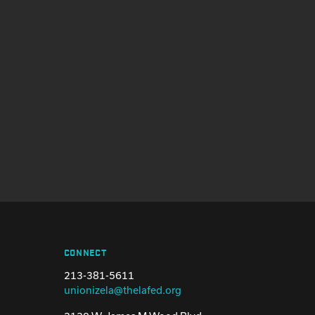
CONNECT
213-381-5611
unionizela@thelafed.org