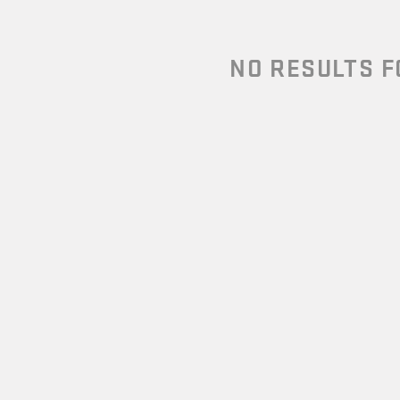
NO RESULTS 