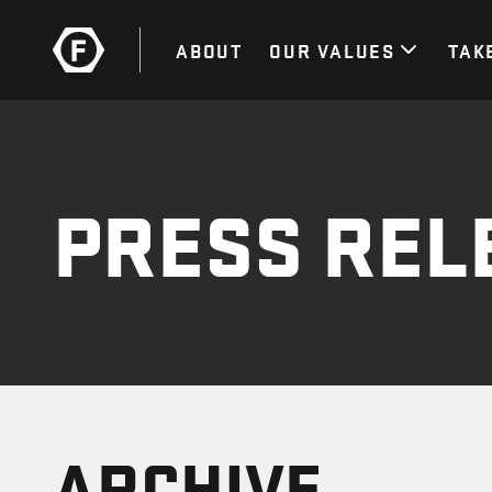
ABOUT
OUR VALUES
TAK
PRESS REL
ARCHIVE