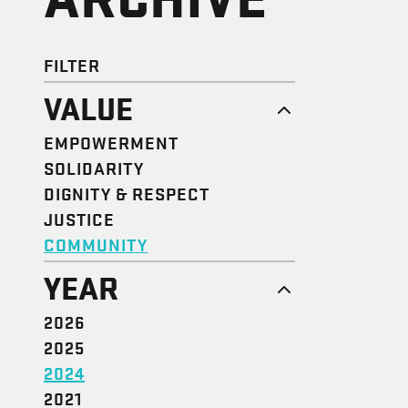
FILTER
VALUE
EMPOWERMENT
SOLIDARITY
DIGNITY & RESPECT
JUSTICE
COMMUNITY
YEAR
2026
2025
2024
2021