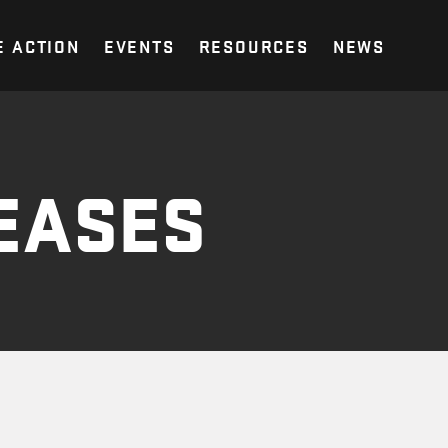
E ACTION
EVENTS
RESOURCES
NEWS
EASES