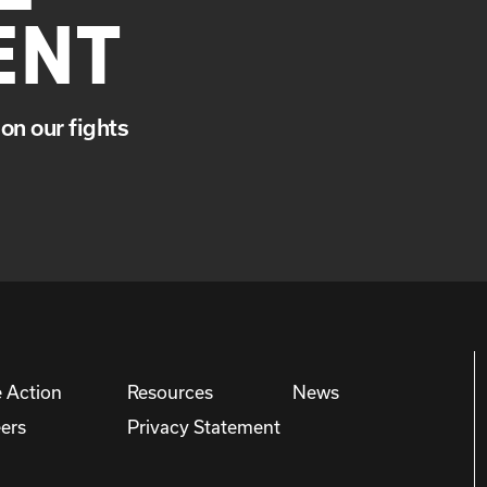
ENT
on our fights
 Action
Resources
News
ers
Privacy Statement