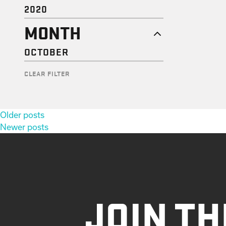
2020
MONTH
OCTOBER
CLEAR FILTER
Posts
Older posts
navigation
Newer posts
JOIN TH