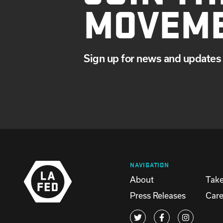
MOVEM
Sign up for news and updates 
NAVIGATION
About
Take
Press Releases
Care