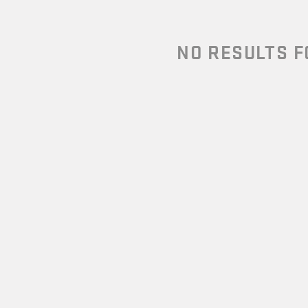
NO RESULTS 