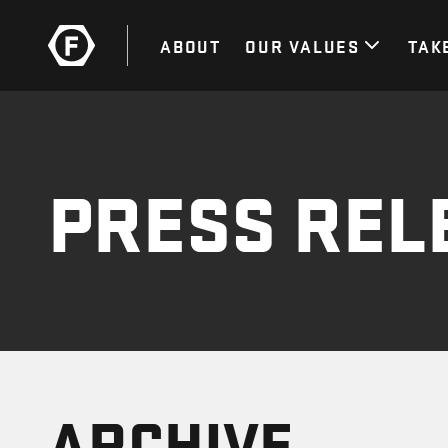
ABOUT
OUR VALUES
TAK
PRESS REL
ARCHIVE