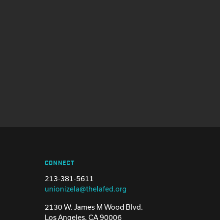
CONNECT
213-381-5611
unionizela@thelafed.org
2130 W. James M Wood Blvd.
Los Angeles, CA 90006