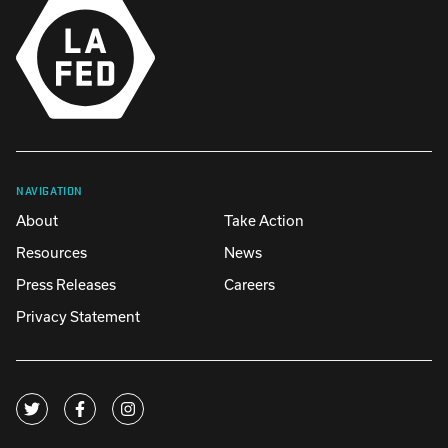
NAVIGATION
About
Take Action
Resources
News
Press Releases
Careers
Privacy Statement