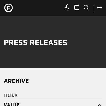
PRESS RELEASES
ARCHIVE
FILTER
VALUE