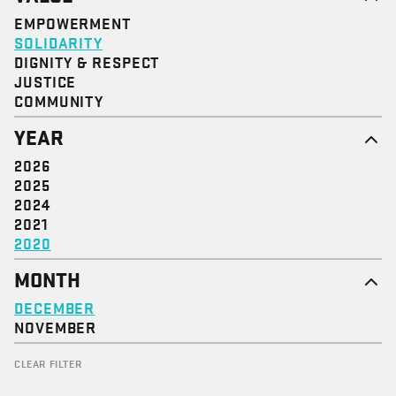
EMPOWERMENT
SOLIDARITY
DIGNITY & RESPECT
JUSTICE
COMMUNITY
YEAR
2026
2025
2024
2021
2020
MONTH
DECEMBER
NOVEMBER
CLEAR FILTER