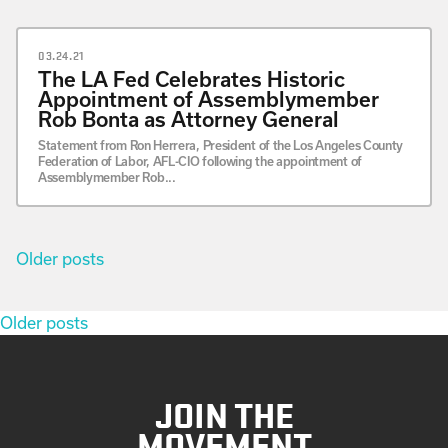
03.24.21
The LA Fed Celebrates Historic
Appointment of Assemblymember
Rob Bonta as Attorney General
Statement from Ron Herrera, President of the Los Angeles County
Federation of Labor, AFL-CIO following the appointment of
Assemblymember Rob...
Posts
Older posts
navigation
Posts
Older posts
navigation
JOIN THE
MOVEMENT