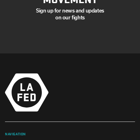
Sign up for news and updates
on our fights
NAVIGATION