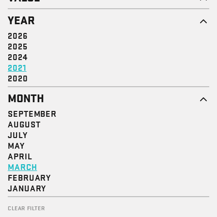
EMPOWERMENT
YEAR
SOLIDARITY
DIGNITY & RESPECT
2026
JUSTICE
2025
COMMUNITY
2024
2021
2020
MONTH
SEPTEMBER
AUGUST
JULY
MAY
APRIL
MARCH
FEBRUARY
JANUARY
CLEAR FILTER