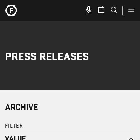
PRESS RELEASES
ARCHIVE
FILTER
VALUE