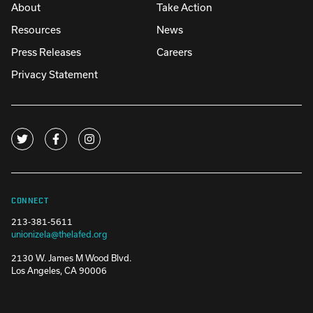
About
Take Action
Resources
News
Press Releases
Careers
Privacy Statement
CONNECT
213-381-5611
unionizela@thelafed.org
2130 W. James M Wood Blvd.
Los Angeles, CA 90006