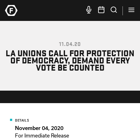
11.04.20
LA UNIONS CALL FOR PROTECTION
OF DEMOCRACY, DEMAND EVERY
VOTE BE COUNTED
DETAILS
November 04, 2020
For Immediate Release