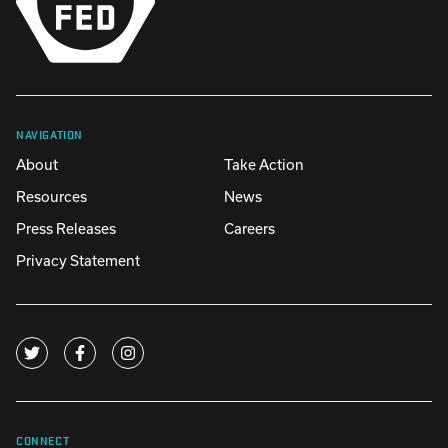
NAVIGATION
About
Take Action
Resources
News
Press Releases
Careers
Privacy Statement
CONNECT