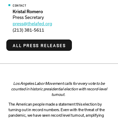
CONTACT
Kristal Romero
Press Secretary
press@thelafed.org
(213) 381-5611
ALL PRESS RELEASES
Los Angeles Labor Movement calls for every vote to be
counted in historic presidential election with record-level
turnout.
The American people made a statement this election by
turning out in record numbers. Even with the threat of the
pandemic, we have seen record level turnout, amplifying