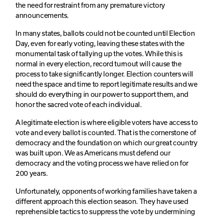
the need for restraint from any premature victory
announcements.
In many states, ballots could not be counted until Election
Day, even for early voting, leaving these states with the
monumental task of tallying up the votes. While this is
normal in every election, record turnout will cause the
process to take significantly longer. Election counters will
need the space and time to report legitimate results and we
should do everything in our power to support them, and
honor the sacred vote of each individual.
A legitimate election is where eligible voters have access to
vote and every ballot is counted. That is the cornerstone of
democracy and the foundation on which our great country
was built upon. We as Americans must defend our
democracy and the voting process we have relied on for
200 years.
Unfortunately, opponents of working families have taken a
different approach this election season. They have used
reprehensible tactics to suppress the vote by undermining