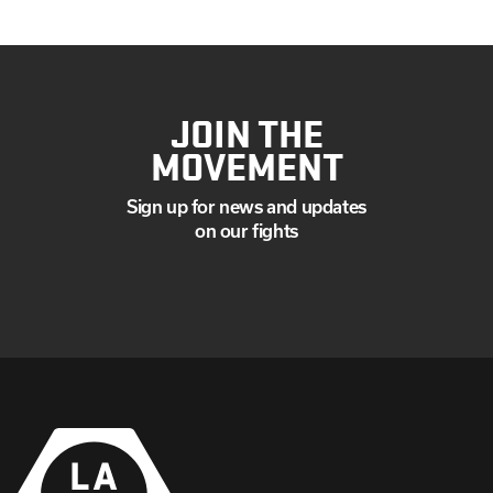
JOIN THE
MOVEMENT
Sign up for news and updates
on our fights