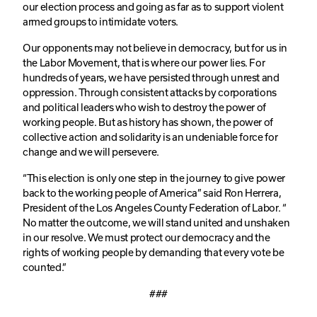
our election process and going as far as to support violent
armed groups to intimidate voters.
Our opponents may not believe in democracy, but for us in
the Labor Movement, that is where our power lies. For
hundreds of years, we have persisted through unrest and
oppression. Through consistent attacks by corporations
and political leaders who wish to destroy the power of
working people. But as history has shown, the power of
collective action and solidarity is an undeniable force for
change and we will persevere.
“This election is only one step in the journey to give power
back to the working people of America” said Ron Herrera,
President of the Los Angeles County Federation of Labor. “
No matter the outcome, we will stand united and unshaken
in our resolve. We must protect our democracy and the
rights of working people by demanding that every vote be
counted.”
###