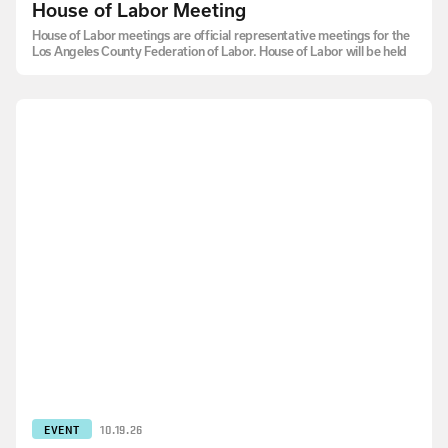
House of Labor Meeting
House of Labor meetings are official representative meetings for the
Los Angeles County Federation of Labor. House of Labor will be held
EVENT
10.19.26