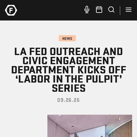
NEWS
LA FED OUTREACH AND
CIVIC ENGAGEMENT
DEPARTMENT KICKS OFF
‘LABOR IN THE PULPIT’
SERIES
09.26.25