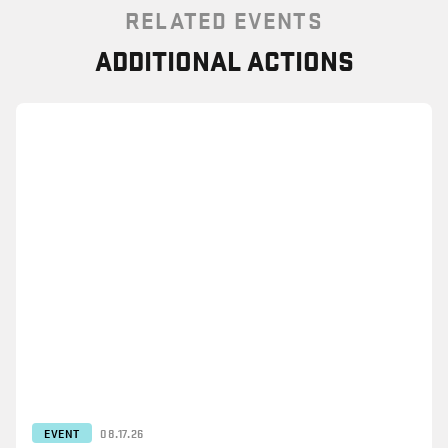
RELATED EVENTS
ADDITIONAL ACTIONS
EVENT
08.17.26