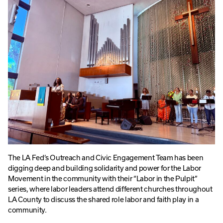
The LA Fed’s Outreach and Civic Engagement Team has been
digging deep and building solidarity and power for the Labor
Movement in the community with their “Labor in the Pulpit”
series, where labor leaders attend different churches throughout
LA County to discuss the shared role labor and faith play in a
community.