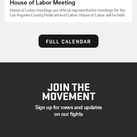
House of Labor Meeting
House of Labor meetings are official representative meetings for the
Los Angeles County Federation of Labor. House of Labor will be held
FULL CALENDAR
JOIN THE
MOVEMENT
Sign up for news and updates
on our fights