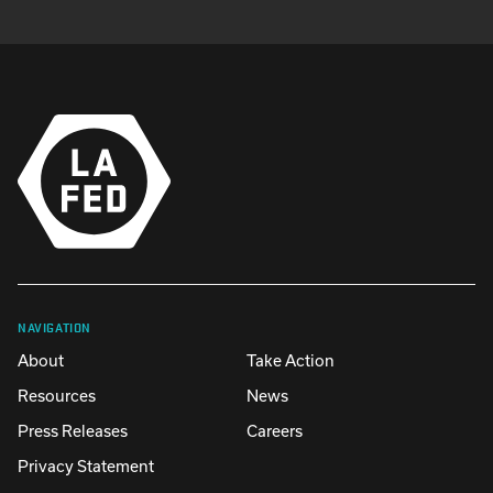
NAVIGATION
About
Take Action
Resources
News
Press Releases
Careers
Privacy Statement