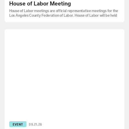
House of Labor Meeting
House of Labor meetings are official representative meetings for the
Los Angeles County Federation of Labor. House of Labor will be held
EVENT
09.21.26