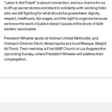
“Labor in the Pulpit” is about connection, and is a chance for us
to lift up sacred stories and stand in solidarity with working folks
who are still fighting for what should be guaranteed: dignity,
respect, healthcare, fair wages, and the right to organize because
we know the work of justice doesn’t pause at the doors of faith
leaders’ sanctuaries.
President Wheeler spoke at Holman United Methodist, and
Outreach Director Devin Ablard spoke at a local Mosque, Masjid
At-Thorir. Their next stop is First AME Church in Los Angeles this
upcoming Sunday, where President Wheeler will address their
congregation.