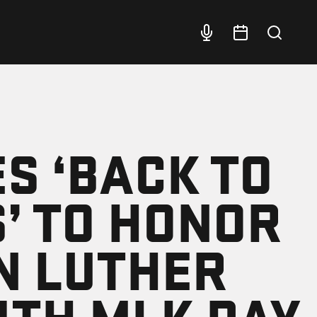
ES ‘BACK TO
’ TO HONOR
N LUTHER
WITH MLK DAY