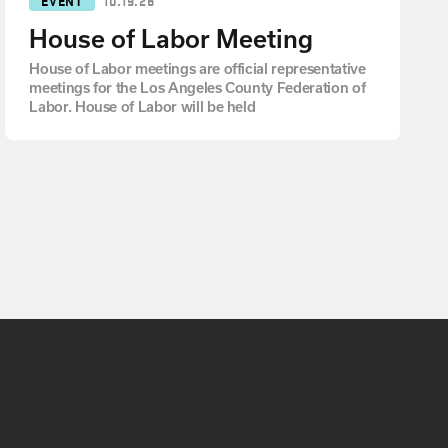
House of Labor Meeting
House of Labor meetings are official representative
meetings for the Los Angeles County Federation of
Labor. House of Labor will be held