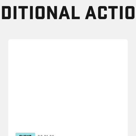
DITIONAL ACTI
EVENT
09.21.26