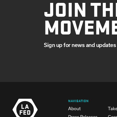
JOIN TH
MOVEM
Sign up for news and updates 
NAVIGATION
About
Take
Press Releases
Care