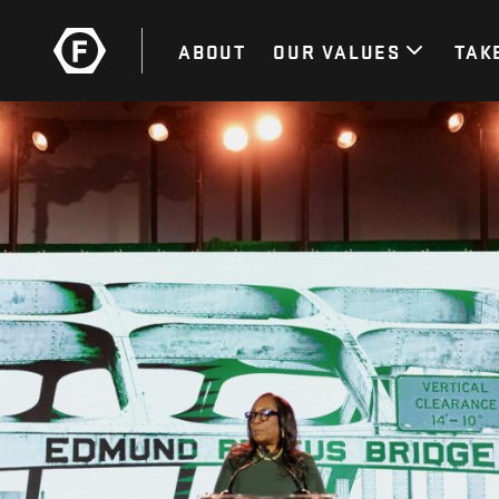
ABOUT
OUR VALUES
TAK