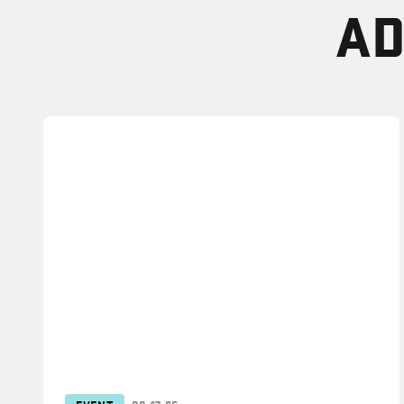
AD
EVENT
08.17.26