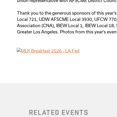
union representative with AFSCME District Counc
Thank you to the generous sponsors of this year’
Local 721, UDW AFSCME Local 3930, UFCW 770
Association (CNA), IBEW Local 1, IBEW Local 18,
Greater Los Angeles. Photos from this year’s even
RELATED EVENTS