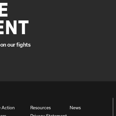
E
ENT
on our fights
 Action
Resources
News
ers
Privacy Statement