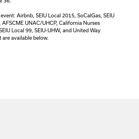
il 36.
s event: Airbnb, SEIU Local 2015, SoCalGas, SEIU
, AFSCME UNAC/UHCP, California Nurses
 SEIU Local 99, SEIU-UHW, and United Way
t are available below.