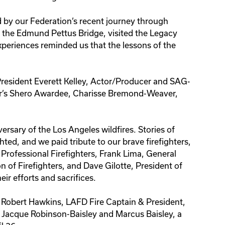
d by our Federation’s recent journey through
he Edmund Pettus Bridge, visited the Legacy
eriences reminded us that the lessons of the
esident Everett Kelley, Actor/Producer and SAG-
ar’s Shero Awardee, Charisse Bremond-Weaver,
ersary of the Los Angeles wildfires. Stories of
ed, and we paid tribute to our brave firefighters,
 Professional Firefighters, Frank Lima, General
n of Firefighters, and Dave Gilotte, President of
ir efforts and sacrifices.
 Robert Hawkins, LAFD Fire Captain & President,
rs Jacque Robinson-Baisley and Marcus Baisley, a