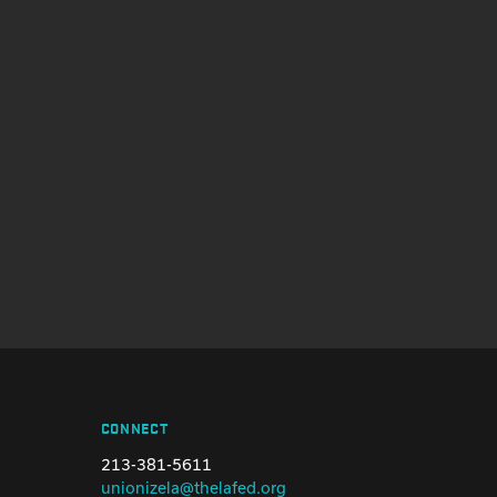
CONNECT
213-381-5611
unionizela@thelafed.org