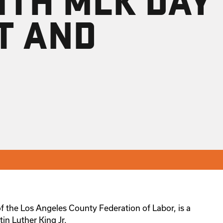
T AND
f the Los Angeles County Federation of Labor, is a
tin Luther King Jr.