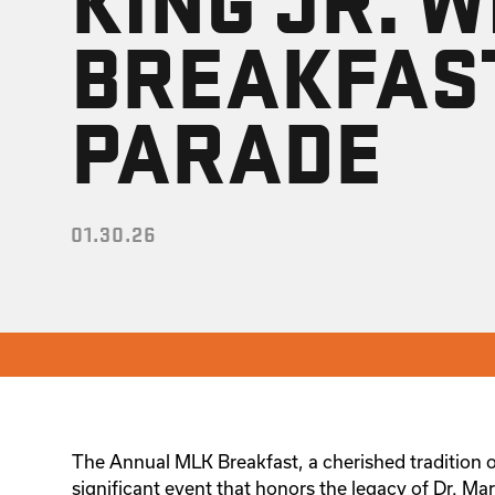
BREAKFAS
PARADE
01.30.26
The Annual MLK Breakfast, a cherished tradition o
significant event that honors the legacy of Dr. Mar