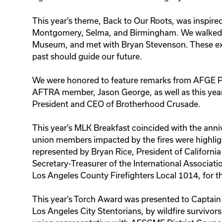
This year’s theme, Back to Our Roots, was inspire
Montgomery, Selma, and Birmingham. We walked t
Museum, and met with Bryan Stevenson. These exp
past should guide our future.
We were honored to feature remarks from AFGE Pr
AFTRA member, Jason George, as well as this ye
President and CEO of Brotherhood Crusade.
This year’s MLK Breakfast coincided with the anniv
union members impacted by the fires were highlight
represented by Bryan Rice, President of California
Secretary-Treasurer of the International Associatio
Los Angeles County Firefighters Local 1014, for the
This year’s Torch Award was presented to Captain
Los Angeles City Stentorians, by wildfire survivo