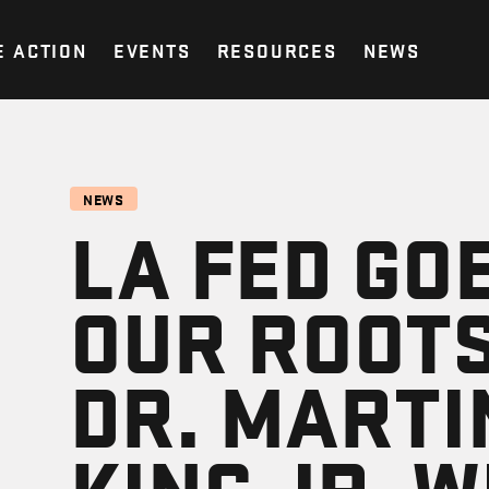
E ACTION
EVENTS
RESOURCES
NEWS
NEWS
LA FED GO
OUR ROOTS
DR. MARTI
KING JR. 