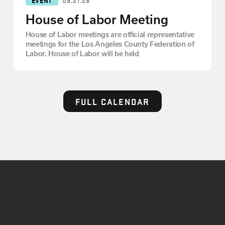
House of Labor Meeting
House of Labor meetings are official representative
meetings for the Los Angeles County Federation of
Labor. House of Labor will be held
FULL CALENDAR