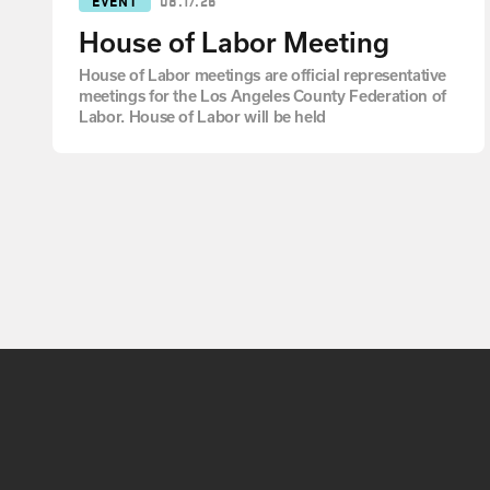
House of Labor Meeting
House of Labor meetings are official representative
meetings for the Los Angeles County Federation of
Labor. House of Labor will be held