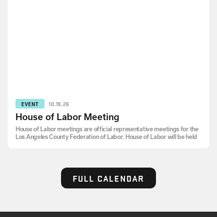
EVENT
10.19.26
House of Labor Meeting
House of Labor meetings are official representative meetings for the
Los Angeles County Federation of Labor. House of Labor will be held
FULL CALENDAR