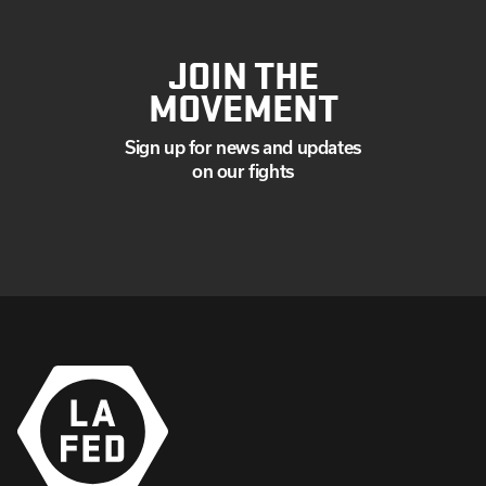
JOIN THE
MOVEMENT
Sign up for news and updates
on our fights