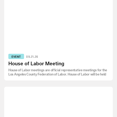
EVENT
09.21.26
House of Labor Meeting
House of Labor meetings are official representative meetings for the
Los Angeles County Federation of Labor. House of Labor will be held