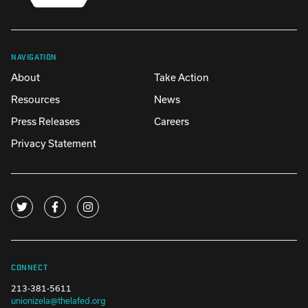
NAVIGATION
About
Take Action
Resources
News
Press Releases
Careers
Privacy Statement
CONNECT
213-381-5611
unionizela@thelafed.org