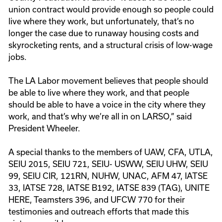
union contract would provide enough so people could
live where they work, but unfortunately, that’s no
longer the case due to runaway housing costs and
skyrocketing rents, and a structural crisis of low-wage
jobs.
The LA Labor movement believes that people should
be able to live where they work, and that people
should be able to have a voice in the city where they
work, and that’s why we’re all in on LARSO,” said
President Wheeler.
A special thanks to the members of UAW, CFA, UTLA,
SEIU 2015, SEIU 721, SEIU- USWW, SEIU UHW, SEIU
99, SEIU CIR, 121RN, NUHW, UNAC, AFM 47, IATSE
33, IATSE 728, IATSE B192, IATSE 839 (TAG), UNITE
HERE, Teamsters 396, and UFCW 770 for their
testimonies and outreach efforts that made this