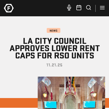
NEWS
LA CITY COUNCIL
APPROVES LOWER RENT
CAPS FOR RSO UNITS
11.21.25