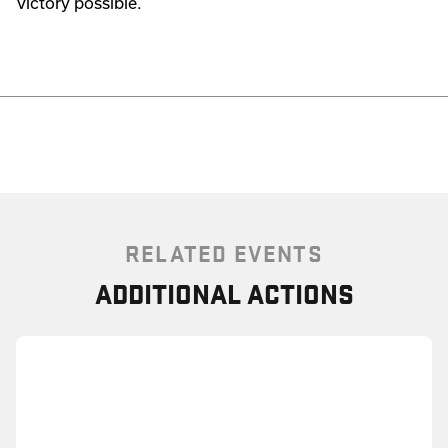
victory possible.
RELATED EVENTS
ADDITIONAL ACTIONS