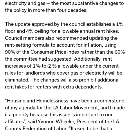
electricity and gas — the most substantive changes to
the policy in more than four decades.
The update approved by the council establishes a 1%
floor and 4% ceiling for allowable annual rent hikes.
Council members also recommended updating the
rent-setting formula to account for inflation, using
90% of the Consumer Price Index rather than the 60%
the committee had suggested. Additionally, rent
increases of 1%-to-2 % allowable under the current
rules for landlords who cover gas or electricity will be
eliminated. The changes will also prohibit additional
rent hikes for renters with extra dependents.
“Housing and Homelessness have been a cornerstone
of my agenda for the LA Labor Movement, and I made
it a priority because this issue is important to our
affiliates”, said Yvonne Wheeler, President of the LA
County Federation of Labor. “It used to be that a