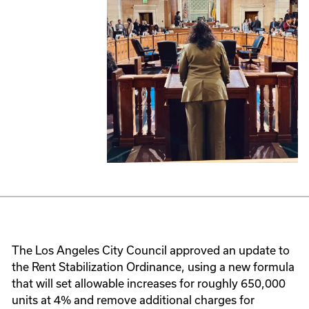
The Los Angeles City Council approved an update to
the Rent Stabilization Ordinance, using a new formula
that will set allowable increases for roughly 650,000
units at 4% and remove additional charges for