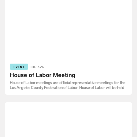
EVENT
08.17.26
House of Labor Meeting
House of Labor meetings are official representative meetings for the
Los Angeles County Federation of Labor. House of Labor will be held