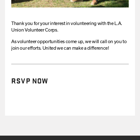
Thank you for your interest in volunteering with the L.A.
Union Volunteer Corps.
As volunteer opportunities come up, we will call on you to
join our efforts. United we can make a difference!
RSVP NOW