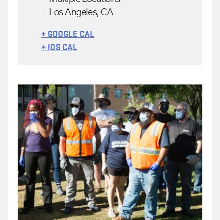
Los Angeles, CA
+ GOOGLE CAL
+ IOS CAL