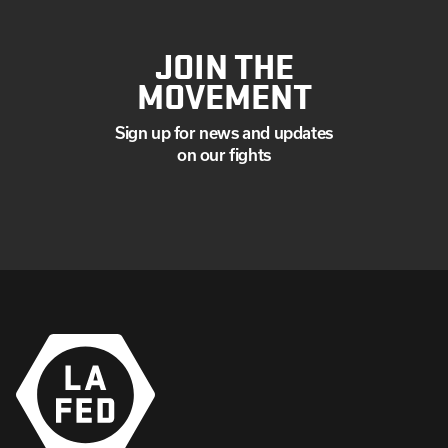
JOIN THE
MOVEMENT
Sign up for news and updates
on our fights