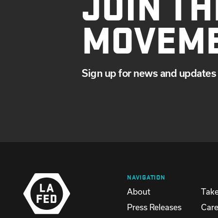
JOIN TH
MOVEM
Sign up for news and updates 
NAVIGATION
About
Take
Press Releases
Care