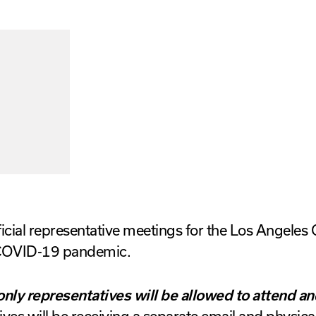
icial representative meetings for the Los Angeles 
 COVID-19 pandemic.
only representatives will be allowed to attend an