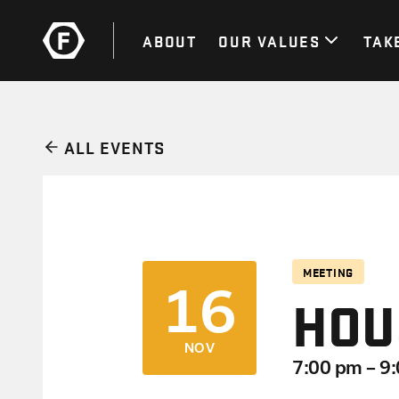
ABOUT
OUR VALUES
TAK
ALL EVENTS
MEETING
16
HOU
NOV
7:00 pm – 9