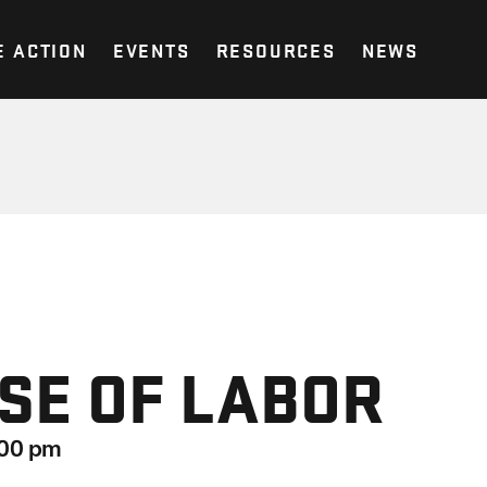
E ACTION
EVENTS
RESOURCES
NEWS
SE OF LABOR
:00 pm