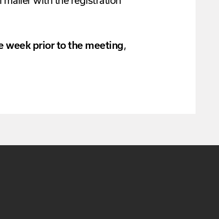
 mailer with the registration
ne week prior to the meeting
,