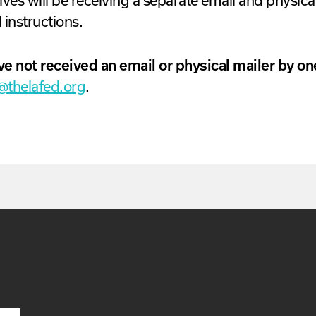
ves will be receiving a separate email and physical
 instructions.
ve not received an email or physical mailer by o
@thelafed.org
.