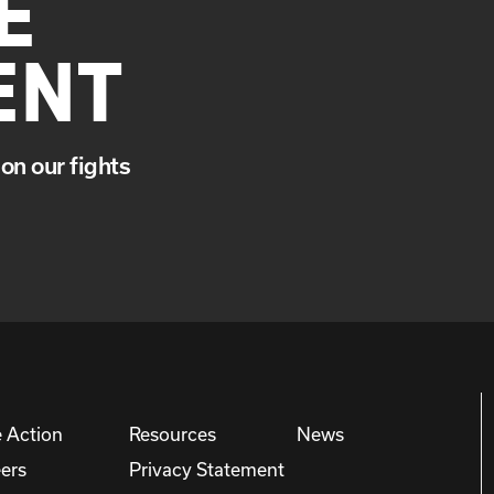
E
ENT
on our fights
 Action
Resources
News
ers
Privacy Statement