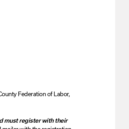
County Federation of Labor,
d must register with their