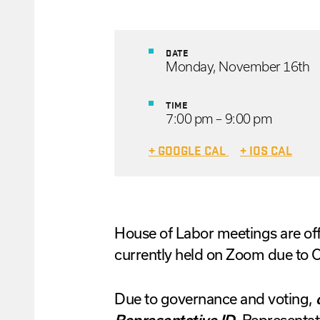
DATE
Monday, November 16th
TIME
7:00 pm – 9:00 pm
+ GOOGLE CAL
+ IOS CAL
House
of
Labor
meetings are off
currently held on Zoom due to
Due to governance and voting,