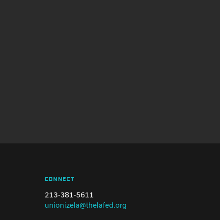
CONNECT
213-381-5611
unionizela@thelafed.org