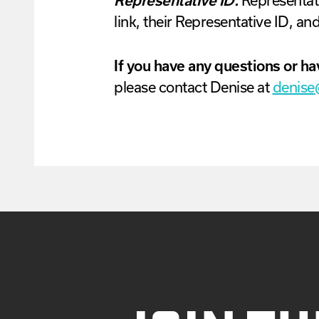
Representative ID.
Representati
link, their Representative ID, and
If you have any questions or ha
please contact
Denise
at
denise