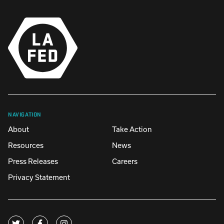
NAVIGATION
About
Take Action
Resources
News
Press Releases
Careers
Privacy Statement