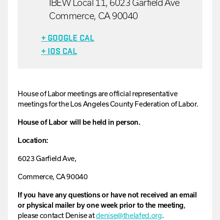
IBEW Local 11, 6023 Garfield Ave
Commerce, CA 90040
+ GOOGLE CAL
+ IOS CAL
House
of
Labor
meetings are official representative
meetings for the Los Angeles County Federation of Labor.
House of Labor will be held in person.
Location:
6023 Garfield Ave,
Commerce, CA 90040
If you have any questions or have not received an email
or physical mailer by one week prior to the meeting
,
please contact
Denise
at
denise
@thelafed.org
.