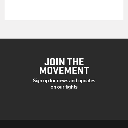
JOIN THE
MOVEMENT
Sign up for news and updates
on our fights