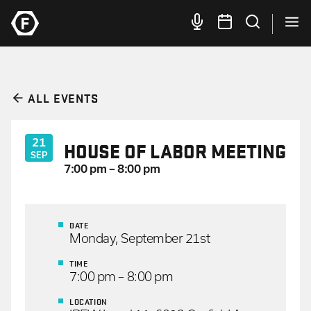
ALL EVENTS
21
HOUSE OF LABOR MEETING
SEP
7:00 pm – 8:00 pm
DATE
Monday, September 21st
TIME
7:00 pm – 8:00 pm
LOCATION