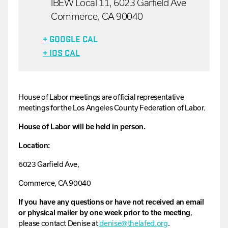
IBEW Local 11, 6023 Garfield Ave
Commerce, CA 90040
+ GOOGLE CAL
+ IOS CAL
House
of
Labor
meetings are official representative
meetings for the Los Angeles County Federation of Labor.
House of Labor will be held in person.
Location:
6023 Garfield Ave,
Commerce, CA 90040
If you have any questions or have not received an email
or physical mailer by one week prior to the meeting
,
please contact
Denise
at
denise
@thelafed.org
.