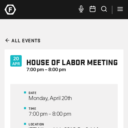
ALL EVENTS
20
HOUSE OF LABOR MEETING
APR
7:00 pm – 8:00 pm
DATE
Monday, April 20th
TIME
7:00 pm – 8:00 pm
LOCATION