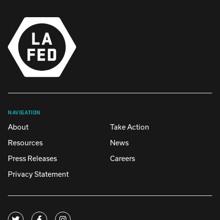
NAVIGATION
About
Take Action
Resources
News
Press Releases
Careers
Privacy Statement