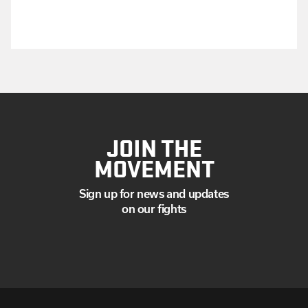
JOIN THE
MOVEMENT
Sign up for news and updates
on our fights